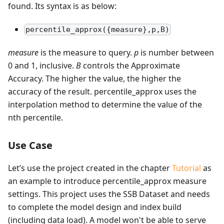
found. Its syntax is as below:
percentile_approx({measure},p,B)
measure
is the measure to query.
p
is number between
0 and 1, inclusive.
B
controls the Approximate
Accuracy. The higher the value, the higher the
accuracy of the result. percentile_approx uses the
interpolation method to determine the value of the
nth percentile.
Use Case
Let’s use the project created in the chapter
Tutorial
as
an example to introduce percentile_approx measure
settings. This project uses the SSB Dataset and needs
to complete the model design and index build
(including data load). A model won't be able to serve