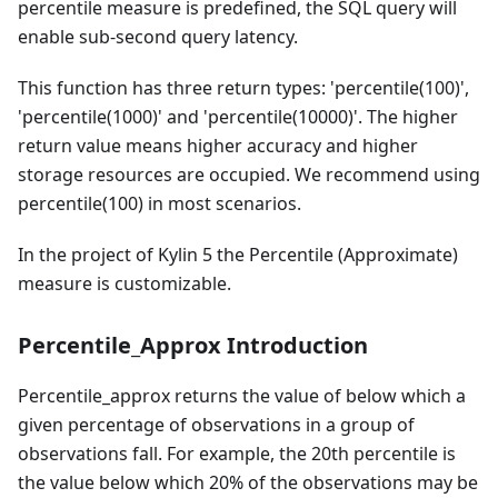
percentile measure is predefined, the SQL query will
enable sub-second query latency.
This function has three return types: 'percentile(100)',
'percentile(1000)' and 'percentile(10000)'. The higher
return value means higher accuracy and higher
storage resources are occupied. We recommend using
percentile(100) in most scenarios.
In the project of Kylin 5 the Percentile (Approximate)
measure is customizable.
Percentile_Approx Introduction
Percentile_approx returns the value of below which a
given percentage of observations in a group of
observations fall. For example, the 20th percentile is
the value below which 20% of the observations may be