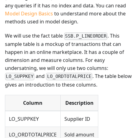
any queries if it has no index and data. You can read
Model Design Basics
to understand more about the
methods used in model design.
We will use the fact table
. This
SSB.P_LINEORDER
sample table is a mockup of transactions that can
happen in an online marketplace. It has a couple of
dimension and measure columns. For easy
undersatning, we will only use two columns:
and
. The table below
LO_SUPPKEY
LO_ORDTOTALPRICE
gives an introduction to these columns.
Column
Description
LO_SUPPKEY
Supplier ID
LO_ORDTOTALPRICE
Sold amount