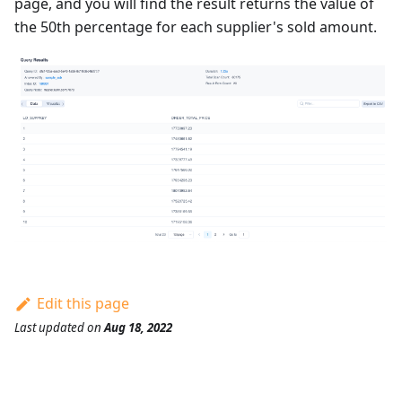
page, and you will find the result returns the value of
the 50th percentage for each supplier's sold amount.
Edit this page
Last updated
on
Aug 18, 2022