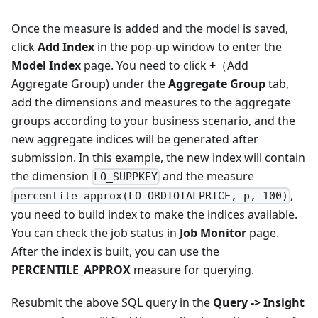
Once the measure is added and the model is saved,
click
Add Index
in the pop-up window to enter the
Model Index
page. You need to click
+
（Add
Aggregate Group) under the
Aggregate Group
tab,
add the dimensions and measures to the aggregate
groups according to your business scenario, and the
new aggregate indices will be generated after
submission. In this example, the new index will contain
the dimension
and the measure
LO_SUPPKEY
,
percentile_approx(LO_ORDTOTALPRICE, p, 100)
you need to build index to make the indices available.
You can check the job status in
Job Monitor
page.
After the index is built, you can use the
PERCENTILE_APPROX
measure for querying.
Resubmit the above SQL query in the
Query -> Insight