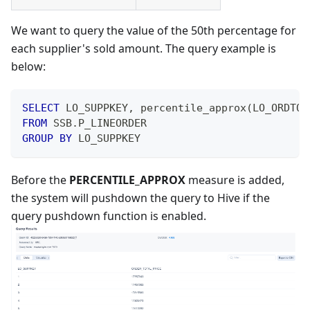
We want to query the value of the 50th percentage for
each supplier's sold amount. The query example is
below:
SELECT
 LO_SUPPKEY
,
 percentile_approx
(
LO_ORDTOT
FROM
 SSB
.
P_LINEORDER
GROUP
BY
 LO_SUPPKEY
Before the
PERCENTILE_APPROX
measure is added,
the system will pushdown the query to Hive if the
query pushdown function is enabled.