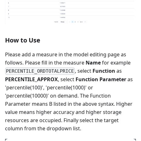
How to Use
Please add a measure in the model editing page as
follows. Please fill in the measure
Name
for example
, select
Function
as
PERCENTILE_ORDTOTALPRICE
PERCENTILE_APPROX
, select
Function Parameter
as
'percentile(100)', 'percentile(1000)' or
'percentile(10000)' on demand. The Function
Parameter means B listed in the above syntax. Higher
value means higher accuracy and higher storage
resources are occupied. Finally select the target
column from the dropdown list.