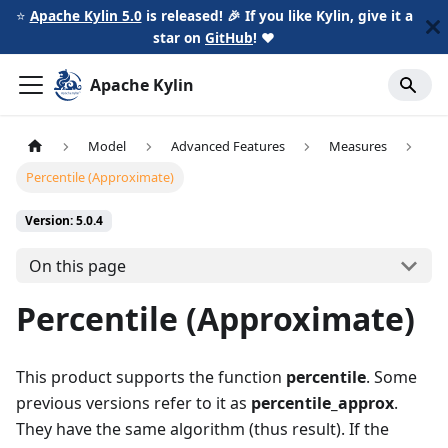
⭐️
Apache Kylin 5.0
is released! 🎉 If you like Kylin, give it a
star on
GitHub
!
❤️
Apache Kylin
Model
Advanced Features
Measures
Percentile (Approximate)
Version: 5.0.4
On this page
Percentile (Approximate)
This product supports the function
percentile
. Some
previous versions refer to it as
percentile_approx
.
They have the same algorithm (thus result). If the