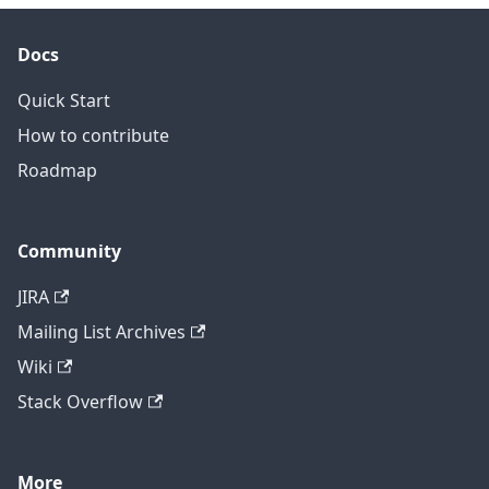
Docs
Quick Start
How to contribute
Roadmap
Community
JIRA
Mailing List Archives
Wiki
Stack Overflow
More