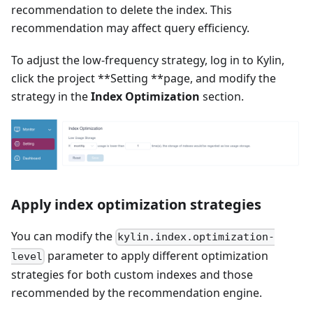
recommendation to delete the index. This
recommendation may affect query efficiency.
To adjust the low-frequency strategy, log in to Kylin,
click the project **Setting **page, and modify the
strategy in the
Index Optimization
section.
Apply index optimization strategies
You can modify the
kylin.index.optimization-
parameter to apply different optimization
level
strategies for both custom indexes and those
recommended by the recommendation engine.