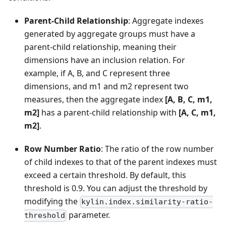
Parent-Child Relationship
: Aggregate indexes
generated by aggregate groups must have a
parent-child relationship, meaning their
dimensions have an inclusion relation. For
example, if A, B, and C represent three
dimensions, and m1 and m2 represent two
measures, then the aggregate index
[A, B, C, m1,
m2]
has a parent-child relationship with
[A, C, m1,
m2]
.
Row Number Ratio
: The ratio of the row number
of child indexes to that of the parent indexes must
exceed a certain threshold. By default, this
threshold is 0.9. You can adjust the threshold by
modifying the
kylin.index.similarity-ratio-
parameter.
threshold