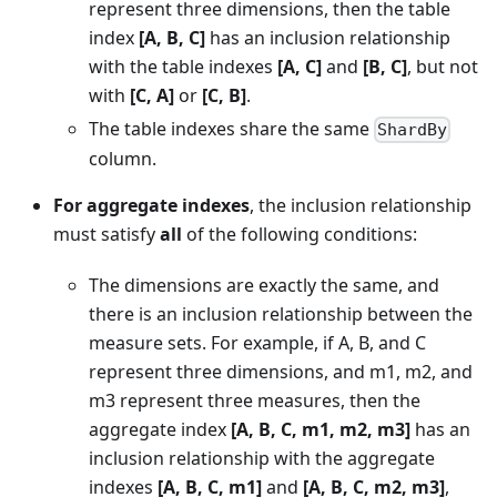
represent three dimensions, then the table
index
[A, B, C]
has an inclusion relationship
with the table indexes
[A, C]
and
[B, C]
, but not
with
[C, A]
or
[C, B]
.
The table indexes share the same
ShardBy
column.
For aggregate indexes
, the inclusion relationship
must satisfy
all
of the following conditions:
The dimensions are exactly the same, and
there is an inclusion relationship between the
measure sets. For example, if A, B, and C
represent three dimensions, and m1, m2, and
m3 represent three measures, then the
aggregate index
[A, B, C, m1, m2, m3]
has an
inclusion relationship with the aggregate
indexes
[A, B, C, m1]
and
[A, B, C, m2, m3]
,