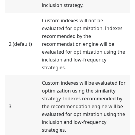
inclusion strategy.
Custom indexes will not be
evaluated for optimization. Indexes
recommended by the
2 (default)
recommendation engine will be
evaluated for optimization using the
inclusion and low-frequency
strategies.
Custom indexes will be evaluated for
optimization using the similarity
strategy. Indexes recommended by
3
the recommendation engine will be
evaluated for optimization using the
inclusion and low-frequency
strategies.