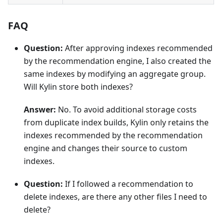
FAQ
Question:
After approving indexes recommended
by the recommendation engine, I also created the
same indexes by modifying an aggregate group.
Will Kylin store both indexes?
Answer:
No. To avoid additional storage costs
from duplicate index builds, Kylin only retains the
indexes recommended by the recommendation
engine and changes their source to custom
indexes.
Question:
If I followed a recommendation to
delete indexes, are there any other files I need to
delete?