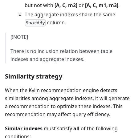
but not with
[A, C, m2]
or
[A, C, m1, m3]
.
The aggregate indexes share the same
column.
ShardBy
[!NOTE]
There is no inclusion relation between table
indexes and aggregate indexes.
Similarity strategy
When the Kylin recommendation engine detects
similarities among aggregate indexes, it will generate
a recommendation to optimize these indexes. This
recommendation may affect query efficiency.
Similar indexes
must satisfy
all
of the following
conditions: