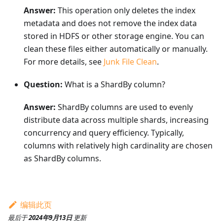
Answer:
This operation only deletes the index
metadata and does not remove the index data
stored in HDFS or other storage engine. You can
clean these files either automatically or manually.
For more details, see
Junk File Clean
.
Question:
What is a ShardBy column?
Answer:
ShardBy columns are used to evenly
distribute data across multiple shards, increasing
concurrency and query efficiency. Typically,
columns with relatively high cardinality are chosen
as ShardBy columns.
编辑此页
最后
于
2024年9月13日
更新