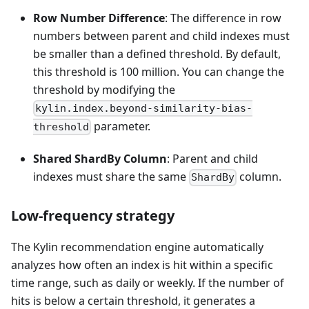
Row Number Difference
: The difference in row
numbers between parent and child indexes must
be smaller than a defined threshold. By default,
this threshold is 100 million. You can change the
threshold by modifying the
kylin.index.beyond-similarity-bias-
parameter.
threshold
Shared ShardBy Column
: Parent and child
indexes must share the same
column.
ShardBy
Low-frequency strategy
The Kylin recommendation engine automatically
analyzes how often an index is hit within a specific
time range, such as daily or weekly. If the number of
hits is below a certain threshold, it generates a