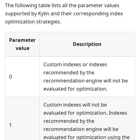
The following table lists all the parameter values
supported by Kylin and their corresponding index
optimization strategies.
Parameter
Description
value
Custom indexes or indexes
recommended by the
0
recommendation engine will not be
evaluated for optimization.
Custom indexes will not be
evaluated for optimization. Indexes
recommended by the
1
recommendation engine will be
evaluated for optimization using the