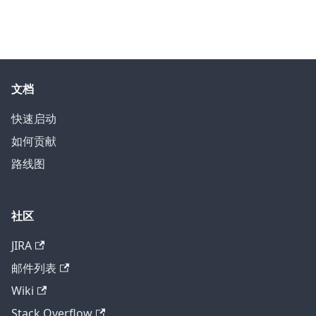
文档
快速启动
如何贡献
路线图
社区
JIRA
邮件列表
Wiki
Stack Overflow