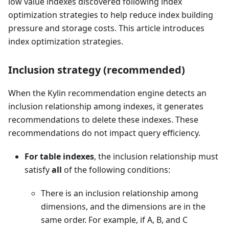
low value indexes discovered following index
optimization strategies to help reduce index building
pressure and storage costs. This article introduces
index optimization strategies.
Inclusion strategy (recommended)
When the Kylin recommendation engine detects an
inclusion relationship among indexes, it generates
recommendations to delete these indexes. These
recommendations do not impact query efficiency.
For table indexes
, the inclusion relationship must
satisfy
all
of the following conditions:
There is an inclusion relationship among
dimensions, and the dimensions are in the
same order. For example, if A, B, and C