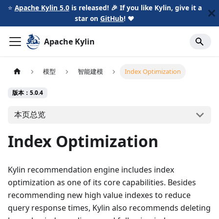
⭐️
Apache Kylin 5.0
is released! 🎉 If you like Kylin, give it a
star on
GitHub
!
❤️
Apache Kylin
模型
智能建模
Index Optimization
版本：5.0.4
本页总览
Index Optimization
Kylin recommendation engine includes index
optimization as one of its core capabilities. Besides
recommending new high value indexes to reduce
query response times, Kylin also recommends deleting