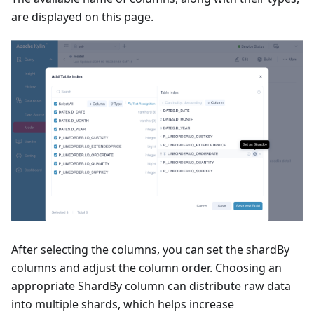
are displayed on this page.
After selecting the columns, you can set the shardBy
columns and adjust the column order. Choosing an
appropriate ShardBy column can distribute raw data
into multiple shards, which helps increase