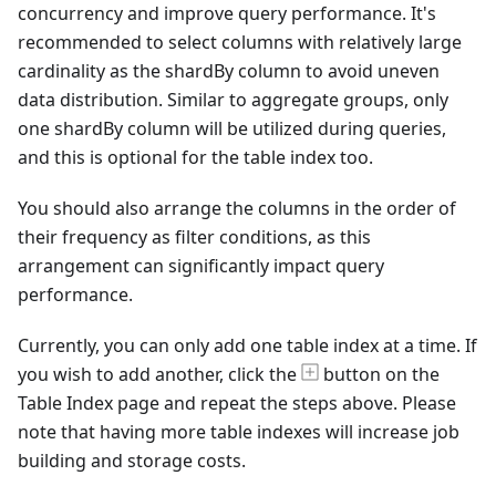
concurrency and improve query performance. It's
recommended to select columns with relatively large
cardinality as the shardBy column to avoid uneven
data distribution. Similar to aggregate groups, only
one shardBy column will be utilized during queries,
and this is optional for the table index too.
You should also arrange the columns in the order of
their frequency as filter conditions, as this
arrangement can significantly impact query
performance.
Currently, you can only add one table index at a time. If
you wish to add another, click the
button on the
Table Index page and repeat the steps above. Please
note that having more table indexes will increase job
building and storage costs.