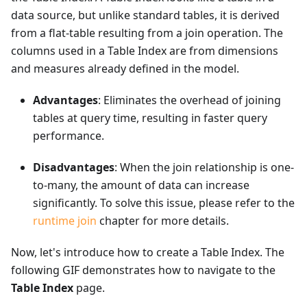
data source, but unlike standard tables, it is derived
from a flat-table resulting from a join operation. The
columns used in a Table Index are from dimensions
and measures already defined in the model.
Advantages
: Eliminates the overhead of joining
tables at query time, resulting in faster query
performance.
Disadvantages
: When the join relationship is one-
to-many, the amount of data can increase
significantly. To solve this issue, please refer to the
runtime join
chapter for more details.
Now, let's introduce how to create a Table Index. The
following GIF demonstrates how to navigate to the
Table Index
page.