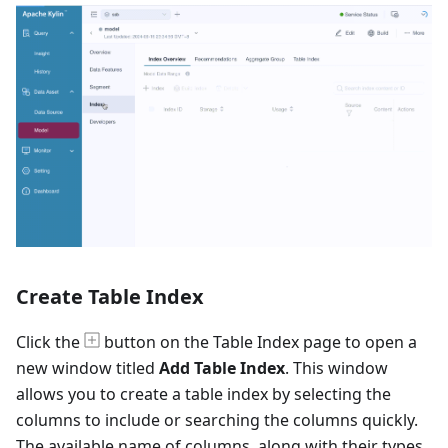
Create Table Index
Click the
button on the Table Index page to open a
new window titled
Add Table Index
. This window
allows you to create a table index by selecting the
columns to include or searching the columns quickly.
The available name of columns, along with their types,