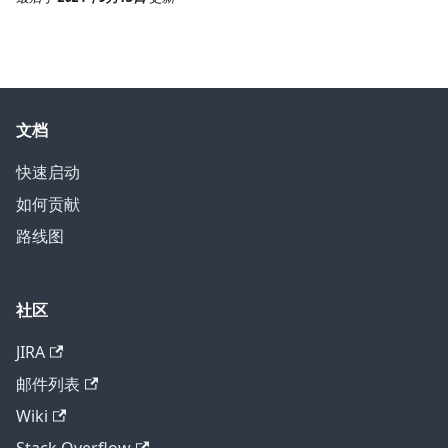
文档
快速启动
如何贡献
路线图
社区
JIRA
邮件列表
Wiki