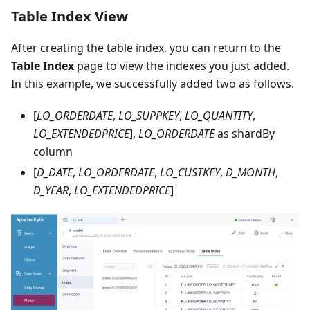
Table Index View
After creating the table index, you can return to the
Table Index
page to view the indexes you just added.
In this example, we successfully added two as follows.
[
LO_ORDERDATE
,
LO_SUPPKEY
,
LO_QUANTITY
,
LO_EXTENDEDPRICE
],
LO_ORDERDATE
as shardBy
column
[
D_DATE
,
LO_ORDERDATE
,
LO_CUSTKEY
,
D_MONTH
,
D_YEAR
,
LO_EXTENDEDPRICE
]