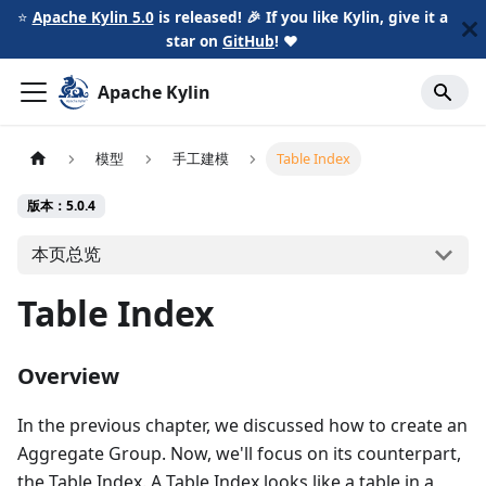
⭐️
Apache Kylin 5.0
is released! 🎉 If you like Kylin, give it a
star on
GitHub
!
❤️
Apache Kylin
模型
手工建模
Table Index
版本：5.0.4
本页总览
Table Index
Overview
In the previous chapter, we discussed how to create an
Aggregate Group. Now, we'll focus on its counterpart,
the Table Index. A Table Index looks like a table in a