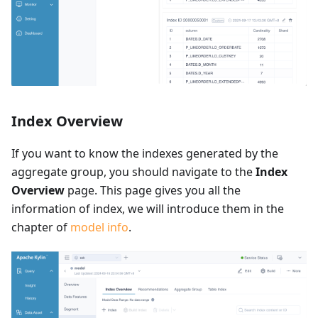
Index Overview
If you want to know the indexes generated by the
aggregate group, you should navigate to the
Index
Overview
page. This page gives you all the
information of index, we will introduce them in the
chapter of
model info
.