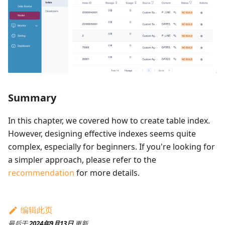
Summary
In this chapter, we covered how to create table index.
However, designing effective indexes seems quite
complex, especially for beginners. If you're looking for
a simpler approach, please refer to the
recommendation
for more details.
编辑此页
最后
于
2024年9月13日
更新