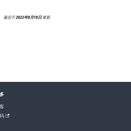
最后
于
2022年8月18日
更新
多
客
码