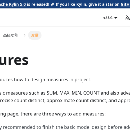
che Kylin 5.0
is released! 🎉 If you like Kylin, give it a star on
GitH
5.0.4
高级功能
度量
ures
oduces how to design measures in project.
asic measures such as SUM, MAX, MIN, COUNT and also ad
recise count distinct, approximate count distinct, and appr
ing page, there are three ways to add measures:
ghly recommended to finish the basic model design before a