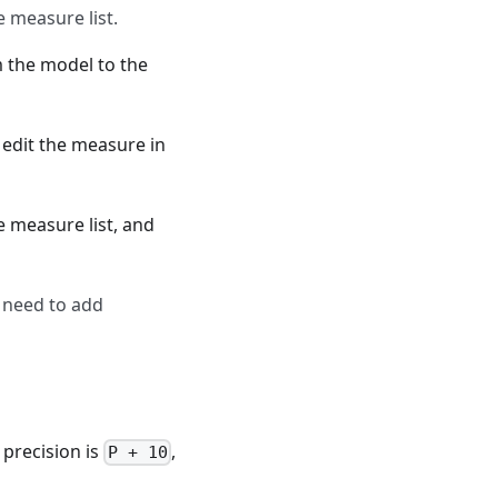
 measure list.
 the model to the
 edit the measure in
e measure list, and
 need to add
e precision is
,
P + 10