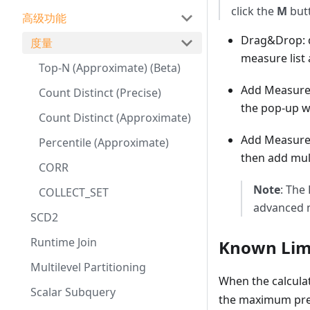
click the
M
butt
高级功能
Drag&Drop: d
度量
measure list
Top-N (Approximate) (Beta)
Add Measure: 
Count Distinct (Precise)
the pop-up 
Count Distinct (Approximate)
Add Measure 
Percentile (Approximate)
then add mul
CORR
Note
: The
COLLECT_SET
advanced m
SCD2
Runtime Join
Known Lim
Multilevel Partitioning
When the calcula
Scalar Subquery
the maximum prec