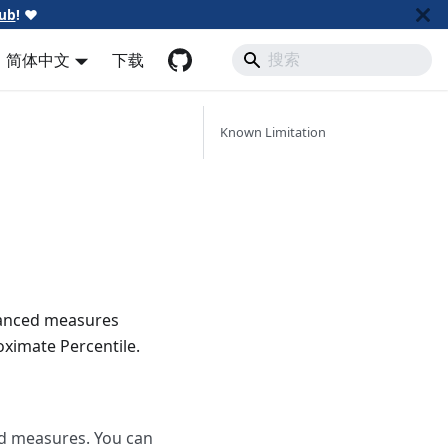
ub
!
❤️
简体中文
下载
Known Limitation
vanced measures
oximate Percentile.
dd measures. You can