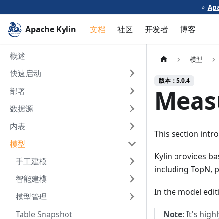
⭐️
Apa
Apache Kylin
文档
社区
开发者
博客
概述
模型
快速启动
版本：5.0.4
Meas
部署
数据源
内表
This section intr
模型
Kylin provides b
手工建模
including TopN, p
智能建模
In the model edit
模型管理
Table Snapshot
Note
: It's hi