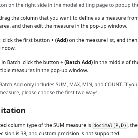
on on the right side in the model editing page to popup the
rag the column that you want to define as a measure from
 area, and then edit the measure in the pop-up window.
click the first button
+ (Add)
on the measure list, and then
window.
in Batch: click the button
+ (Batch Add)
in the middle of th
tiple measures in the pop-up window.
 Batch Add only includes SUM, MAX, MIN, and COUNT. If you
easure, please choose the first two ways.
itation
ted column type of the SUM measure is
, th
decimal(P,D)
ision is 38, and custom precision is not supported.