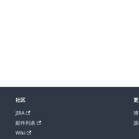
社区
更
JIRA
博
邮件列表
源
Wiki