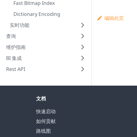
Fast Bitmap Index
Dictionary Encoding
编辑此页
实时功能
查询
维护指南
BI 集成
Rest API
文档
快速启动
如何贡献
路线图