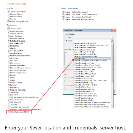
Enter your Sever location and credentials: server host,