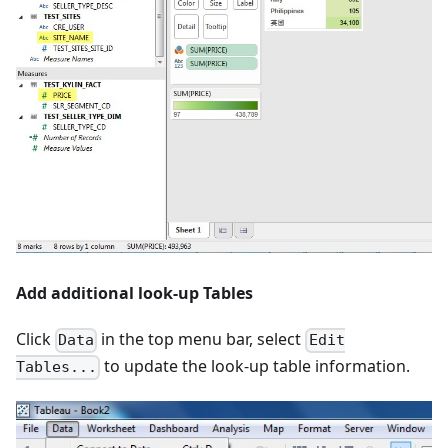
Add additional look-up Tables
Click
in the top menu bar, select
Data
Edit
to update the look-up table information.
Tables...