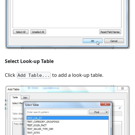
Select Look-up Table
Click
to add a look-up table.
Add Table...