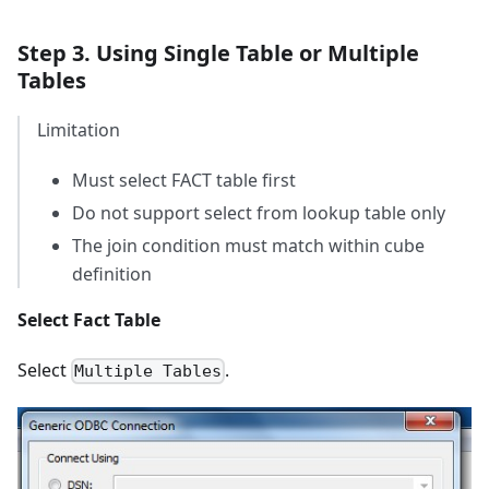
Step 3. Using Single Table or Multiple
Tables
Limitation
Must select FACT table first
Do not support select from lookup table only
The join condition must match within cube
definition
Select Fact Table
Select
.
Multiple Tables