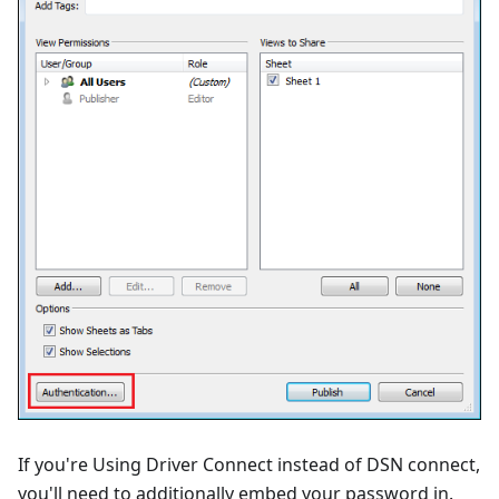
If you're Using Driver Connect instead of DSN connect,
you'll need to additionally embed your password in.