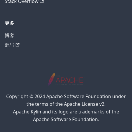
Stack Overflow
更多
博客
源码
Copyright © 2024 Apache Software Foundation under
the terms of the Apache License v2.
Apache Kylin and its logo are trademarks of the
Apache Software Foundation.