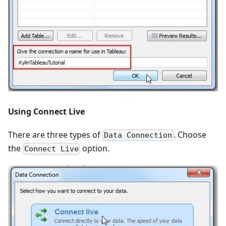
Using Connect Live
There are three types of
. Choose
Data Connection
the
option.
Connect Live