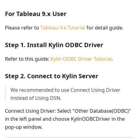
For Tableau 9.x User
Please refer to
Tableau 9.x Tutorial
for detail guide.
Step 1. Install Kylin ODBC Driver
Refer to this guide:
Kylin ODBC Driver Tutorial
.
Step 2. Connect to Kylin Server
We recommended to use Connect Using Driver
instead of Using DSN.
Connect Using Driver: Select "Other Database(ODBC)"
in the left panel and choose KylinODBCDriver in the
pop-up window.