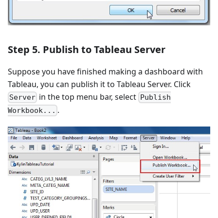
Step 5. Publish to Tableau Server
Suppose you have finished making a dashboard with
Tableau, you can publish it to Tableau Server. Click
in the top menu bar, select
Server
Publish
.
Workbook...