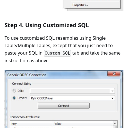
Step 4. Using Customized SQL
To use customized SQL resembles using Single
Table/Multiple Tables, except that you just need to
paste your SQL in
tab and take the same
Custom SQL
instruction as above.