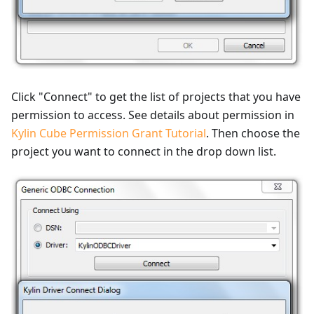
Click "Connect" to get the list of projects that you have
permission to access. See details about permission in
Kylin Cube Permission Grant Tutorial
. Then choose the
project you want to connect in the drop down list.