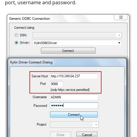
port, username and password.