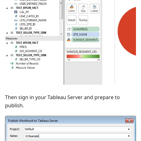
Then sign in your Tableau Server and prepare to
publish.