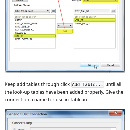
Keep add tables through click
until all
Add Table...
the look-up tables have been added properly. Give the
connection a name for use in Tableau.