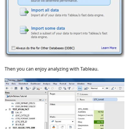
Then you can enjoy analyzing with Tableau.