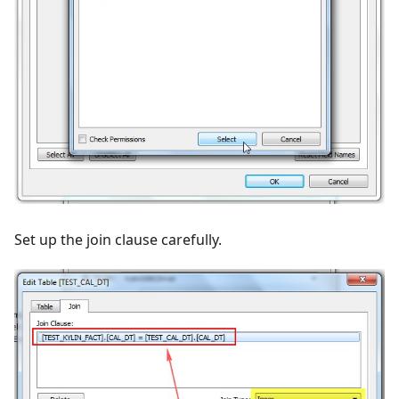
Set up the join clause carefully.