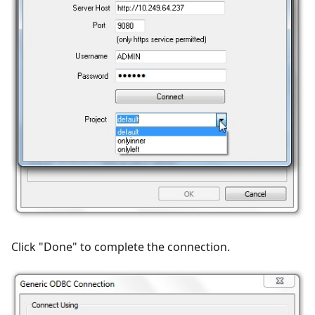
Click "Done" to complete the connection.