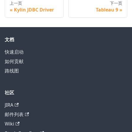
上一页
下一页
Kylin JDBC Driver
Tableau 9
文档
快速启动
如何贡献
路线图
社区
JIRA
邮件列表
Wiki