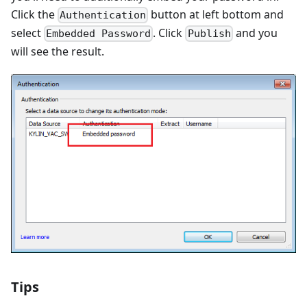
Click the
button at left bottom and
Authentication
select
. Click
and you
Embedded Password
Publish
will see the result.
Tips