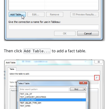
Then click
to add a fact table.
Add Table...