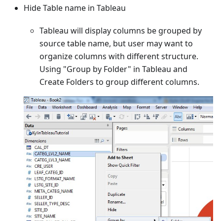
Hide Table name in Tableau
Tableau will display columns be grouped by
source table name, but user may want to
organize columns with different structure.
Using "Group by Folder" in Tableau and
Create Folders to group different columns.