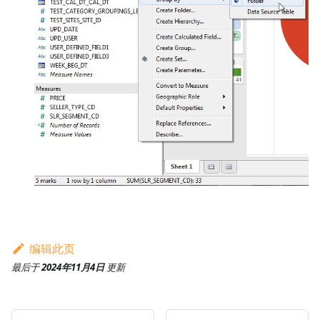
编辑此页
最后
于
2024年11月4日
更新