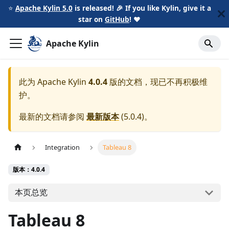
⭐️
Apache Kylin 5.0
is released! 🎉 If you like Kylin, give it a
star on
GitHub
!
❤️
Apache Kylin
此为
Apache Kylin
4.0.4
版的文档，现已不再积极维
护。
最新的文档请参阅
最新版本
(
5.0.4
)。
Integration
Tableau 8
版本：4.0.4
本页总览
Tableau 8