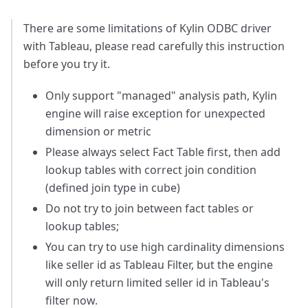
There are some limitations of Kylin ODBC driver
with Tableau, please read carefully this instruction
before you try it.
Only support "managed" analysis path, Kylin
engine will raise exception for unexpected
dimension or metric
Please always select Fact Table first, then add
lookup tables with correct join condition
(defined join type in cube)
Do not try to join between fact tables or
lookup tables;
You can try to use high cardinality dimensions
like seller id as Tableau Filter, but the engine
will only return limited seller id in Tableau's
filter now.