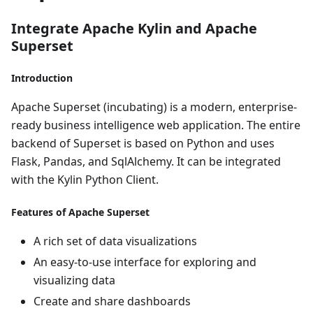
Integrate Apache Kylin and Apache
Superset
Introduction
Apache Superset (incubating) is a modern, enterprise-
ready business intelligence web application. The entire
backend of Superset is based on Python and uses
Flask, Pandas, and SqlAlchemy. It can be integrated
with the Kylin Python Client.
Features of Apache Superset
A rich set of data visualizations
An easy-to-use interface for exploring and
visualizing data
Create and share dashboards