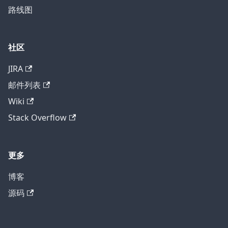
路线图
社区
JIRA
邮件列表
Wiki
Stack Overflow
更多
博客
源码