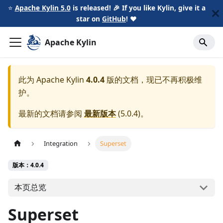
⭐️
Apache Kylin 5.0
is released! 🎉 If you like Kylin, give it a
star on
GitHub
!
❤️
Apache Kylin
此为
Apache Kylin
4.0.4
版的文档，现已不再积极维
护。
最新的文档请参阅
最新版本
(
5.0.4
)。
Integration
Superset
版本：4.0.4
本页总览
Superset