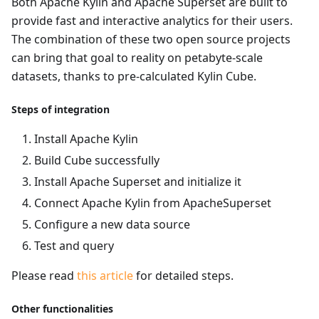
Both Apache Kylin and Apache Superset are built to
provide fast and interactive analytics for their users.
The combination of these two open source projects
can bring that goal to reality on petabyte-scale
datasets, thanks to pre-calculated Kylin Cube.
Steps of integration
Install Apache Kylin
Build Cube successfully
Install Apache Superset and initialize it
Connect Apache Kylin from ApacheSuperset
Configure a new data source
Test and query
Please read
this article
for detailed steps.
Other functionalities