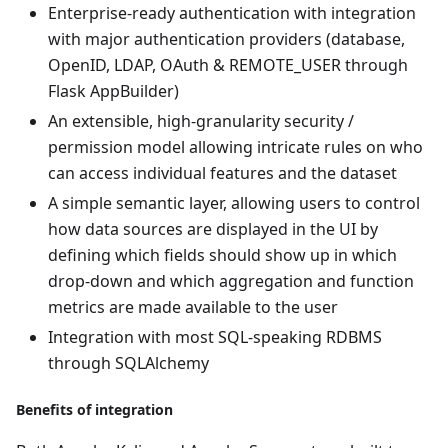
Enterprise-ready authentication with integration
with major authentication providers (database,
OpenID, LDAP, OAuth & REMOTE_USER through
Flask AppBuilder)
An extensible, high-granularity security /
permission model allowing intricate rules on who
can access individual features and the dataset
A simple semantic layer, allowing users to control
how data sources are displayed in the UI by
defining which fields should show up in which
drop-down and which aggregation and function
metrics are made available to the user
Integration with most SQL-speaking RDBMS
through SQLAlchemy
Benefits of integration