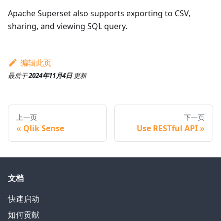
Apache Superset also supports exporting to CSV,
sharing, and viewing SQL query.
编辑此页
最后
于
2024年11月4日
更新
上一页
下一页
Qlik Sense
Use RESTful API
文档
快速启动
如何贡献