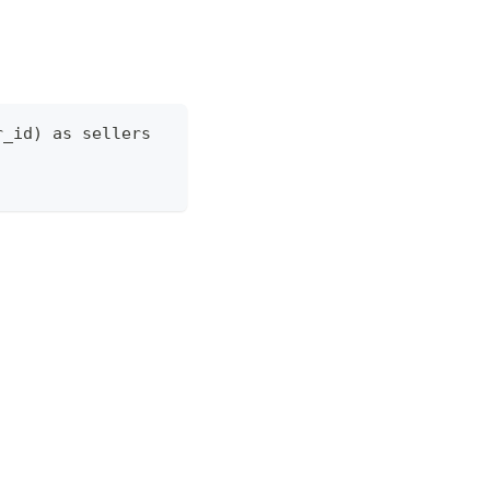
r_id) as sellers 