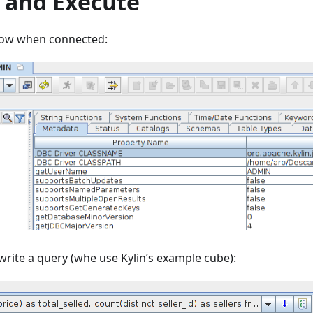
 and Execute
dow when connected:
rite a query (whe use Kylin’s example cube):