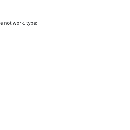
te not work, type: