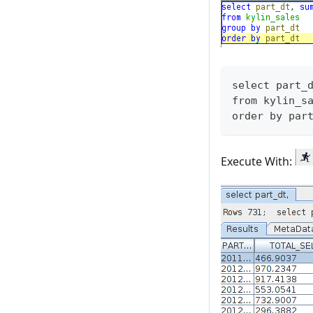
select part_
from kylin_s
order by par
Execute With: