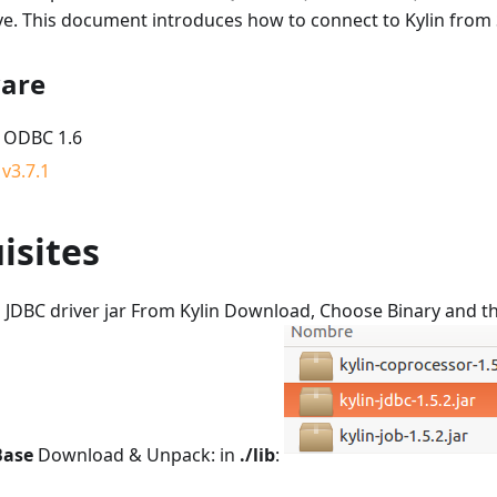
ve. This document introduces how to connect to Kylin from 
ware
 ODBC 1.6
v3.7.1
isites
in JDBC driver jar From Kylin Download, Choose Binary and t
Base
Download & Unpack: in
./lib
: