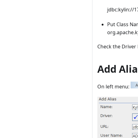
jdbc:kylin://
Put Class N
org.apache.ky
Check the Driver 
Add Ali
On left menu: