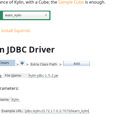
nce of Kylin, with a Cube; the
Sample Cube
is enough.
install SquirreL
n JDBC Driver
>
>
>
R:
arameters:
L