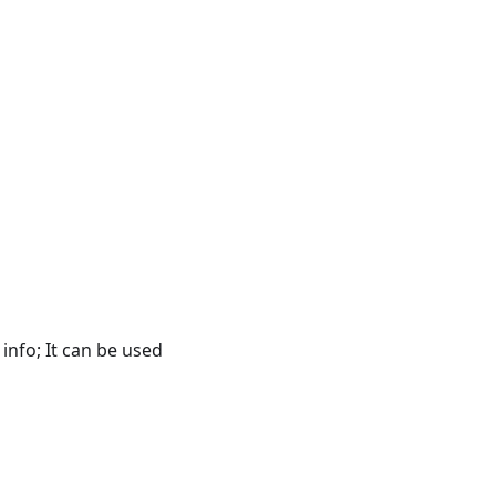
f info; It can be used