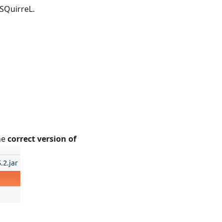
SQuirreL.
he
correct version of