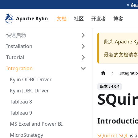
⭐️
Apa
Apache Kylin
文档
社区
开发者
博客
快速启动
此为
Apache Ky
Installation
最新的文档请
Tutorial
Integration
Integrati
Kylin ODBC Driver
版本：4.0.4
Kylin JDBC Driver
SQuir
Tableau 8
Tableau 9
Introducti
MS Excel and Power BI
MicroStrategy
SQuirreL SQL
is a