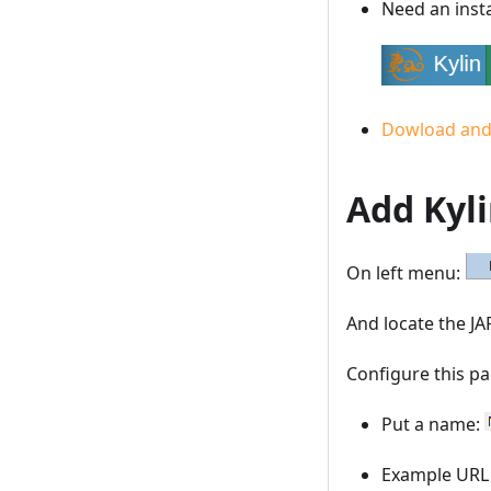
Need an insta
Dowload and 
Add Kyli
On left menu:
And locate the JA
Configure this p
Put a name:
Example UR