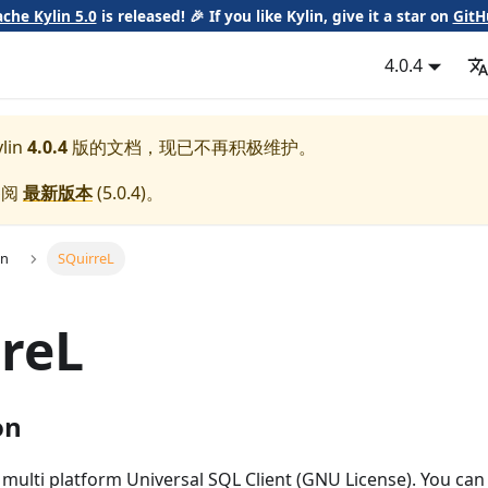
che Kylin 5.0
is released! 🎉 If you like Kylin, give it a star on
GitH
4.0.4
lin
4.0.4
版的文档，现已不再积极维护。
参阅
最新版本
(
5.0.4
)。
on
SQuirreL
reL
on
 multi platform Universal SQL Client (GNU License). You can