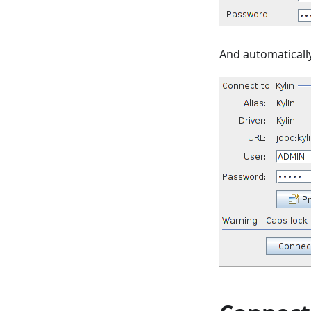
And automaticall