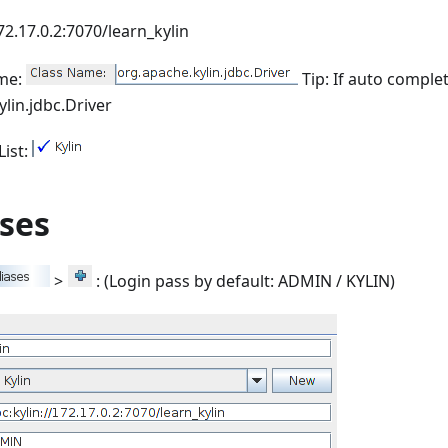
172.17.0.2:7070/learn_kylin
ame:
Tip: If auto comple
lin.jdbc.Driver
List:
ases
>
: (Login pass by default: ADMIN / KYLIN)