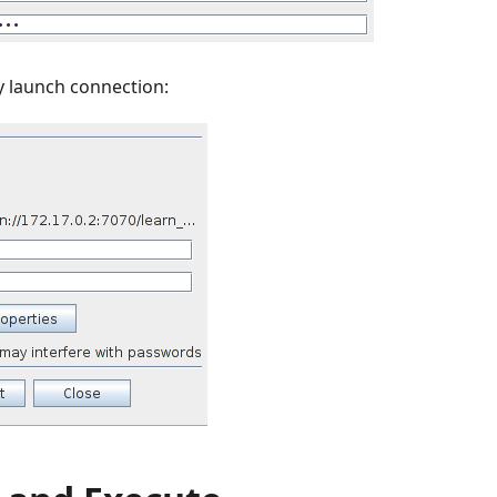
y launch connection: