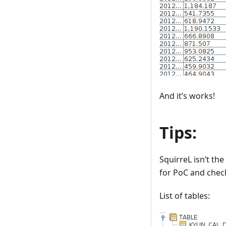
And it’s works!
Tips:
SquirreL isn’t the
for PoC and check
List of tables: