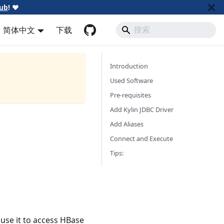
ub
!
❤️
简体中文
下载
Introduction
Used Software
Pre-requisites
Add Kylin JDBC Driver
Add Aliases
Connect and Execute
Tips:
 use it to access HBase