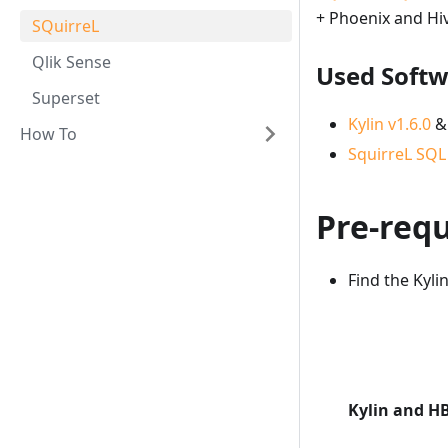
+ Phoenix and Hi
SQuirreL
Qlik Sense
Used Soft
Superset
Kylin v1.6.0
&
How To
SquirreL SQL 
Pre-requ
Find the Kyl
Kylin and H