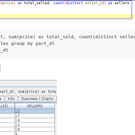
dt, sum(price) as total_sold, count(distinct selle
ales group by part_dt 
t_dt