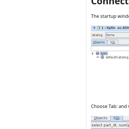
Connect
The startup win
Choose Tab: and w