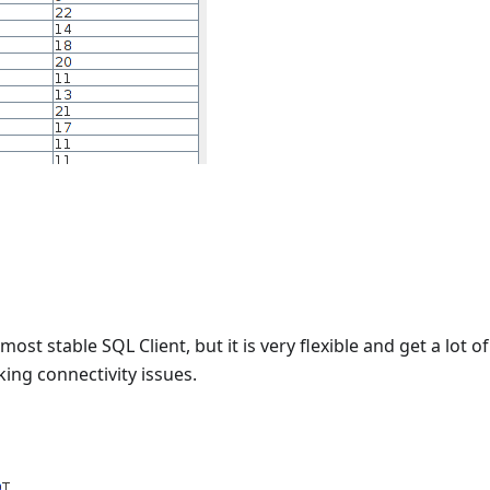
 most stable SQL Client, but it is very flexible and get a lot o
ing connectivity issues.