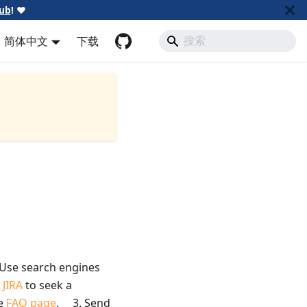
ub
!
❤️
简体中文
下载
se search engines
e
JIRA
to seek a
e
FAQ page
. 3. Send