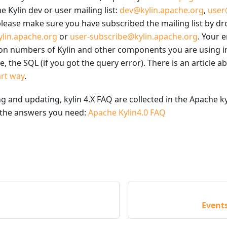
e Kylin dev or user mailing list:
dev@kylin.apache.org
,
user
lease make sure you have subscribed the mailing list by dr
lin.apache.org
or
user-subscribe@kylin.apache.org
. Your 
ion numbers of Kylin and other components you are using in
, the SQL (if you got the query error). There is an article 
art way
.
ing and updating, kylin 4.X FAQ are collected in the Apache k
 the answers you need:
Apache Kylin4.0 FAQ
Event