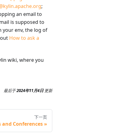
@kylin.apache.org
;
opping an email to
email is supposed to
 your env, the log of
about
How to ask a
ylin wiki, where you
最后
于
2024年11月4日
更新
下一页
s and Conferences