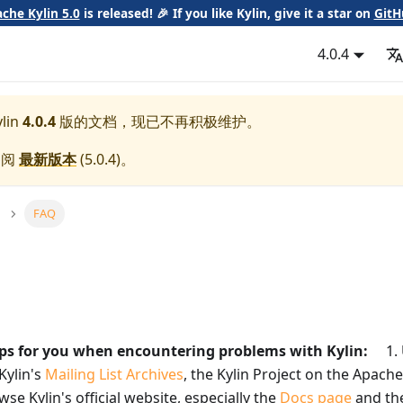
che Kylin 5.0
is released! 🎉 If you like Kylin, give it a star on
GitH
4.0.4
lin
4.0.4
版的文档，现已不再积极维护。
参阅
最新版本
(
5.0.4
)。
FAQ
ips for you when encountering problems with Kylin:
1. U
Kylin's
Mailing List Archives
, the Kylin Project on the Apach
se Kylin's official website, especially the
Docs page
and th