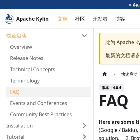
⭐️
Apa
Apache Kylin
文档
社区
开发者
博客
快速启动
此为
Apache Ky
Overview
最新的文档请
Release Notes
Technical Concepts
快速启动
Terminology
版本：4.0.4
FAQ
FAQ
Events and Conferences
Community Best Practices
Here are some t
Installation
(Google / Baidu), 
Tutorial
solution. 2. Brow