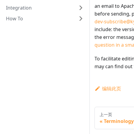
an email to Apach
Integration
before sending, p
How To
dev-subscribe@ky
include: the vers
the error message
question in a sm
To facilitate edit
may can find out
编辑此页
上一页
Terminology