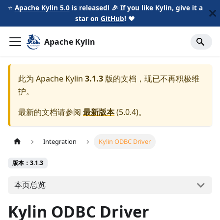
⭐️
Apache Kylin 5.0
is released! 🎉 If you like Kylin, give it a
star on
GitHub
!
❤️
Apache Kylin
此为
Apache Kylin
3.1.3
版的文档，现已不再积极维
护。
最新的文档请参阅
最新版本
(
5.0.4
)。
Integration
Kylin ODBC Driver
版本：3.1.3
本页总览
Kylin ODBC Driver