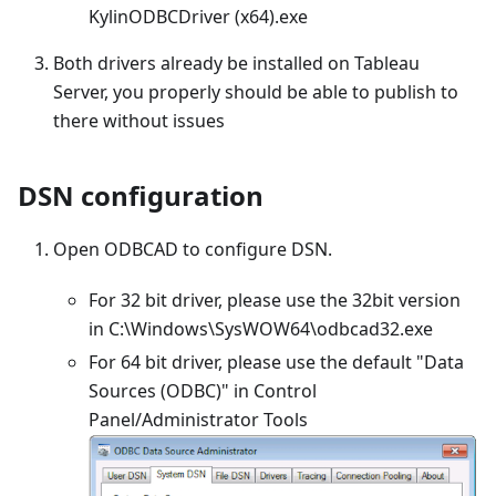
KylinODBCDriver (x64).exe
Both drivers already be installed on Tableau
Server, you properly should be able to publish to
there without issues
DSN configuration
Open ODBCAD to configure DSN.
For 32 bit driver, please use the 32bit version
in C:\Windows\SysWOW64\odbcad32.exe
For 64 bit driver, please use the default "Data
Sources (ODBC)" in Control
Panel/Administrator Tools