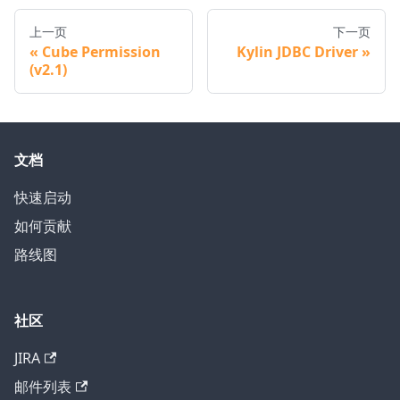
上一页
下一页
Cube Permission
Kylin JDBC Driver
(v2.1)
文档
快速启动
如何贡献
路线图
社区
JIRA
邮件列表