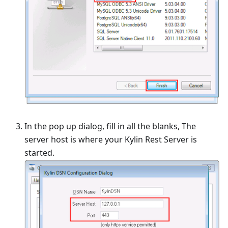
In the pop up dialog, fill in all the blanks, The
server host is where your Kylin Rest Server is
started.