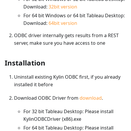
Download:
32bit version
For 64 bit Windows or 64 bit Tableau Desktop:
Download:
64bit version
ODBC driver internally gets results from a REST
server, make sure you have access to one
Installation
Uninstall existing Kylin ODBC first, if you already
installed it before
Download ODBC Driver from
download
.
For 32 bit Tableau Desktop: Please install
KylinODBCDriver (x86).exe
For 64 bit Tableau Desktop: Please install