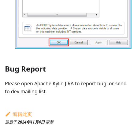
Bug Report
Please open Apache Kylin JIRA to report bug, or send
to dev mailing list.
编辑此页
最后
于
2024年11月4日
更新