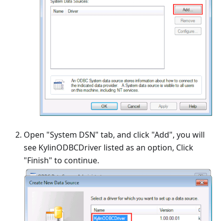
Open "System DSN" tab, and click "Add", you will
see KylinODBCDriver listed as an option, Click
"Finish" to continue.