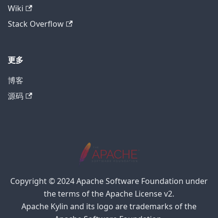
Wiki
Stack Overflow
更多
博客
源码
Copyright © 2024 Apache Software Foundation under
the terms of the Apache License v2.
Apache Kylin and its logo are trademarks of the