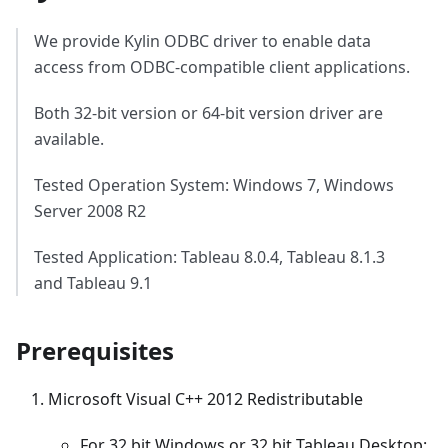
We provide Kylin ODBC driver to enable data
access from ODBC-compatible client applications.
Both 32-bit version or 64-bit version driver are
available.
Tested Operation System: Windows 7, Windows
Server 2008 R2
Tested Application: Tableau 8.0.4, Tableau 8.1.3
and Tableau 9.1
Prerequisites
Microsoft Visual C++ 2012 Redistributable
For 32 bit Windows or 32 bit Tableau Desktop: