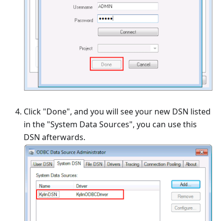
Click "Done", and you will see your new DSN listed
in the "System Data Sources", you can use this
DSN afterwards.