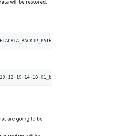
ata will be restored,
ETADATA_BACKUP_PATH [--after-truncate]
19-12-19-14-18-01_backup/
hat are going to be