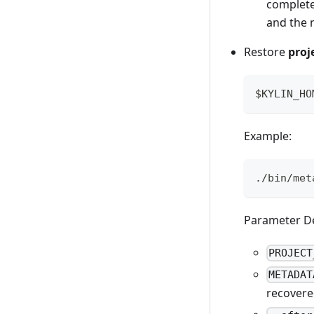
complete
and the n
Restore
proj
$KYLIN_HO
Example:
./bin/met
Parameter De
PROJECT
METADAT
recovered