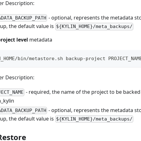
r Description:
- optional, represents the metadata st
ADATA_BACKUP_PATH
up, the default value is
${KYLIN_HOME}/meta_backups/
roject level
metadata
N_HOME/bin/metastore.sh backup-project PROJECT_NAM
r Description:
- required, the name of the project to be backed
JECT_NAME
n_kylin
- optional, represents the metadata st
ADATA_BACKUP_PATH
up, the default value is
${KYLIN_HOME}/meta_backups/
Restore