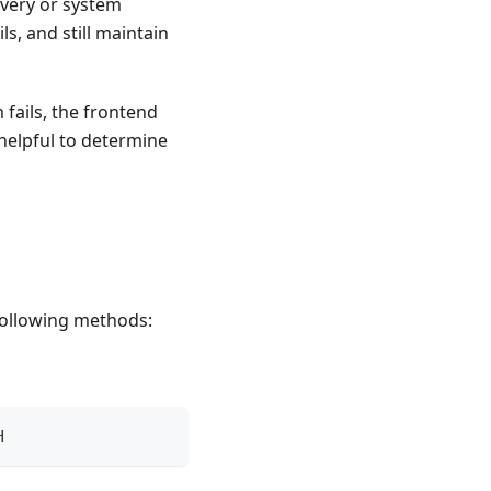
overy or system
ls, and still maintain
 fails, the frontend
 helpful to determine
following methods:
H