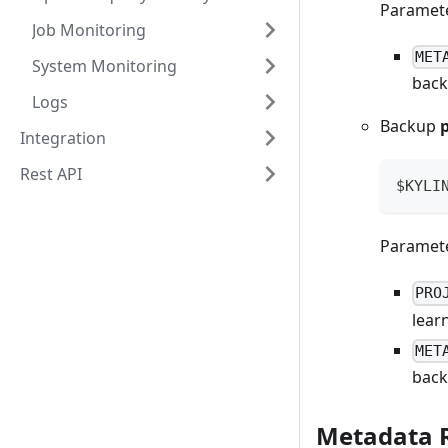
Paramete
Job Monitoring
MET
System Monitoring
back
Logs
Backup
p
Integration
Rest API
$KYLI
Paramete
PRO
lear
MET
back
Metadata 