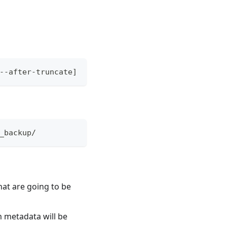
--after-truncate]
_backup/
hat are going to be
m metadata will be