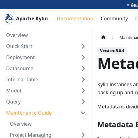
⭐️
Apa
Apache Kylin
Documentation
Community
Overview
Maintena
Quick Start
Version: 5.0.4
Meta
Deployment
Datasource
Internal Table
Kylin instances ar
Model
backing up and re
Query
Metadata is divid
Maintenance Guide
Metadata 
Overview
Project Managing