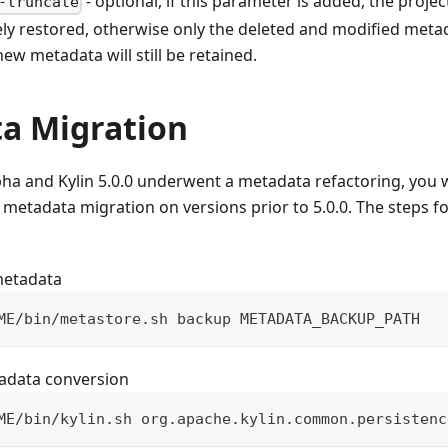
- optional, if this parameter is added, the proje
-truncate
ly restored, otherwise only the deleted and modified metad
ew metadata will still be retained.
a Migration
lpha and Kylin 5.0.0 underwent a metadata refactoring, you w
 metadata migration on versions prior to 5.0.0. The steps f
metadata
ME/bin/metastore.sh backup METADATA_BACKUP_PATH
adata conversion
ME/bin/kylin.sh org.apache.kylin.common.persistenc