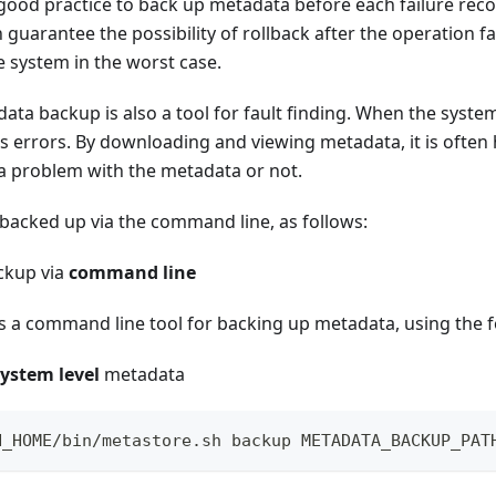
 a good practice to back up metadata before each failure rec
guarantee the possibility of rollback after the operation fai
he system in the worst case.
data backup is also a tool for fault finding. When the system
s errors. By downloading and viewing metadata, it is often
 a problem with the metadata or not.
backed up via the command line, as follows:
ckup via
command line
es a command line tool for backing up metadata, using the 
system level
metadata
N_HOME/bin/metastore.sh backup METADATA_BACKUP_PAT