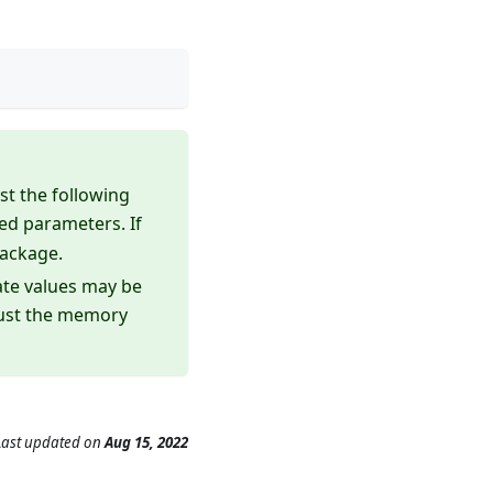
st the following
red parameters. If
package.
ate values may be
just the memory
Last updated
on
Aug 15, 2022