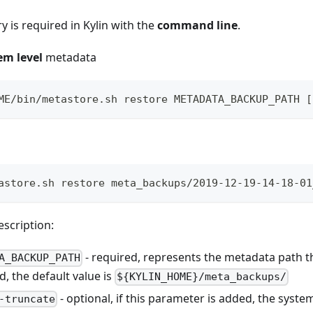
 is required in Kylin with the
command line
.
em level
metadata
ME/bin/metastore.sh restore METADATA_BACKUP_PATH [
astore.sh restore meta_backups/2019-12-19-14-18-01
scription:
- required, represents the metadata path t
A_BACKUP_PATH
, the default value is
${KYLIN_HOME}/meta_backups/
- optional, if this parameter is added, the syste
-truncate