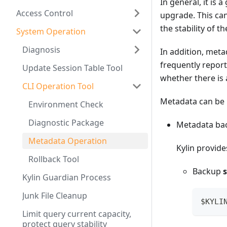
In general, it is
Access Control
upgrade. This can 
the stability of t
System Operation
Diagnosis
In addition, meta
frequently report
Update Session Table Tool
whether there is
CLI Operation Tool
Metadata can be 
Environment Check
Diagnostic Package
Metadata ba
Metadata Operation
Kylin provid
Rollback Tool
Backup
Kylin Guardian Process
Junk File Cleanup
$KYLI
Limit query current capacity,
protect query stability