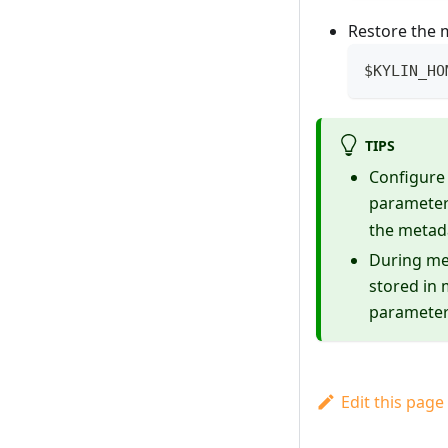
Restore the 
$KYLIN_HO
TIPS
Configure 
parameter
the metad
During me
stored in
parameters
Edit this page