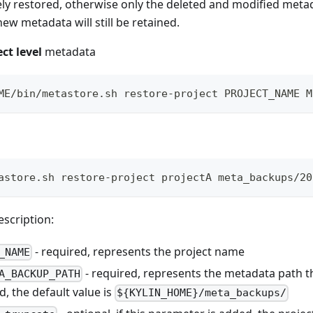
ly restored, otherwise only the deleted and modified metad
ew metadata will still be retained.
ect level
metadata
ME/bin/metastore.sh restore-project PROJECT_NAME M
astore.sh restore-project projectA meta_backups/20
scription:
- required, represents the project name
_NAME
- required, represents the metadata path t
A_BACKUP_PATH
, the default value is
${KYLIN_HOME}/meta_backups/