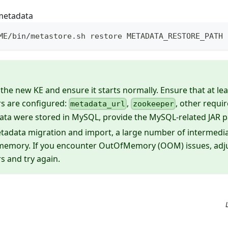
metadata
ME/bin/metastore.sh restore METADATA_RESTORE_PATH
the new KE and ensure it starts normally. Ensure that at lea
s are configured:
,
, other requi
metadata_url
zookeeper
ata were stored in MySQL, provide the MySQL-related JAR 
tadata migration and import, a large number of intermedi
 memory. If you encounter OutOfMemory (OOM) issues, ad
 and try again.