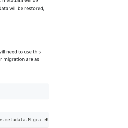
ct metadata will be
ata will be restored,
ill need to use this
or migration are as
e.metadata.MigrateKEMetadataTool  {inputPath} {ou