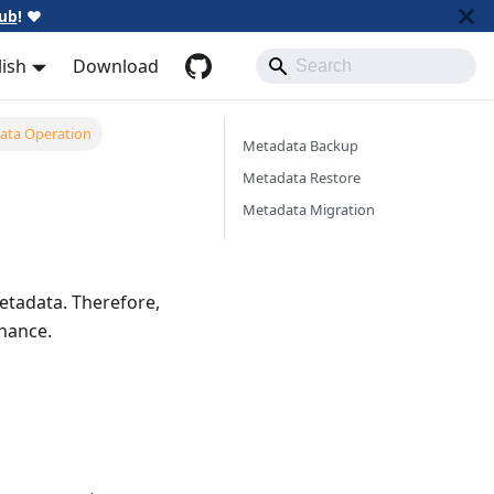
ub
!
❤️
lish
Download
ata Operation
Metadata Backup
Metadata Restore
Metadata Migration
metadata. Therefore,
enance.