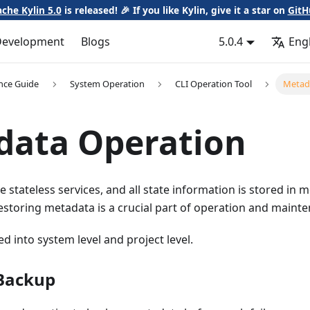
che Kylin 5.0
is released! 🎉 If you like Kylin, give it a star on
GitH
Development
Blogs
5.0.4
Eng
nce Guide
System Operation
CLI Operation Tool
Metad
data Operation
e stateless services, and all state information is stored in 
storing metadata is a crucial part of operation and maint
ed into system level and project level.
Backup