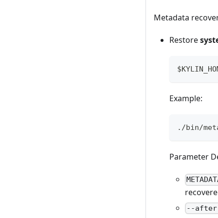
Metadata recovery
Restore
syst
$KYLIN_HO
Example:
./bin/met
Parameter De
METADAT
recovered
--after