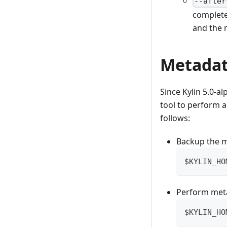
--after
complete
and the n
Metadat
Since Kylin 5.0-a
tool to perform a
follows:
Backup the 
$KYLIN_HO
Perform met
$KYLIN_HO