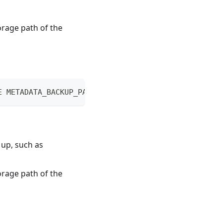
orage path of the
E METADATA_BACKUP_PATH
 up, such as
orage path of the