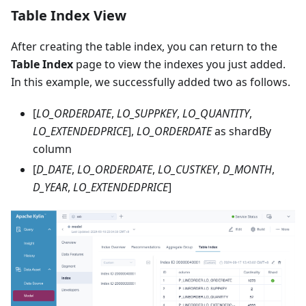
Table Index View
After creating the table index, you can return to the
Table Index
page to view the indexes you just added.
In this example, we successfully added two as follows.
[
LO_ORDERDATE
,
LO_SUPPKEY
,
LO_QUANTITY
,
LO_EXTENDEDPRICE
],
LO_ORDERDATE
as shardBy
column
[
D_DATE
,
LO_ORDERDATE
,
LO_CUSTKEY
,
D_MONTH
,
D_YEAR
,
LO_EXTENDEDPRICE
]