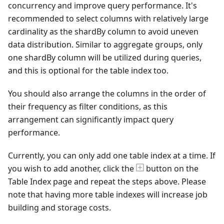
concurrency and improve query performance. It's
recommended to select columns with relatively large
cardinality as the shardBy column to avoid uneven
data distribution. Similar to aggregate groups, only
one shardBy column will be utilized during queries,
and this is optional for the table index too.
You should also arrange the columns in the order of
their frequency as filter conditions, as this
arrangement can significantly impact query
performance.
Currently, you can only add one table index at a time. If
you wish to add another, click the
button on the
Table Index page and repeat the steps above. Please
note that having more table indexes will increase job
building and storage costs.