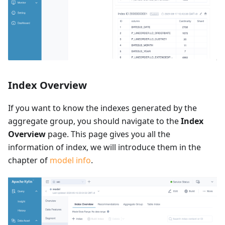
Index Overview
If you want to know the indexes generated by the
aggregate group, you should navigate to the
Index
Overview
page. This page gives you all the
information of index, we will introduce them in the
chapter of
model info
.