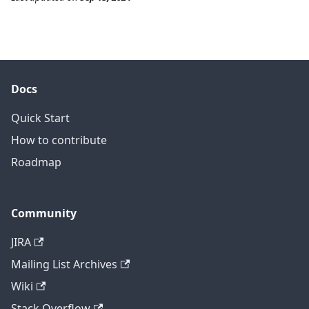
Docs
Quick Start
How to contribute
Roadmap
Community
JIRA
Mailing List Archives
Wiki
Stack Overflow