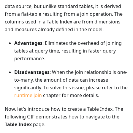
data source, but unlike standard tables, it is derived
from a flat-table resulting from a join operation. The
columns used in a Table Index are from dimensions
and measures already defined in the model.
Advantages
: Eliminates the overhead of joining
tables at query time, resulting in faster query
performance.
Disadvantages
: When the join relationship is one-
to-many, the amount of data can increase
significantly. To solve this issue, please refer to the
runtime join
chapter for more details.
Now, let's introduce how to create a Table Index. The
following GIF demonstrates how to navigate to the
Table Index
page.