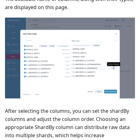
are displayed on this page.
After selecting the columns, you can set the shardBy
columns and adjust the column order. Choosing an
appropriate ShardBy column can distribute raw data
into multiple shards, which helps increase