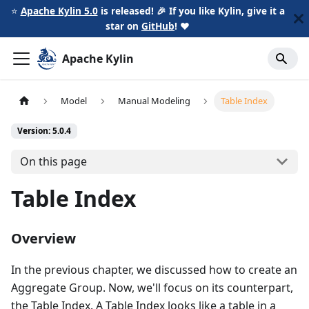
⭐️
Apache Kylin 5.0
is released! 🎉 If you like Kylin, give it a
star on
GitHub
!
❤️
Apache Kylin
Model
Manual Modeling
Table Index
Version: 5.0.4
On this page
Table Index
Overview
In the previous chapter, we discussed how to create an
Aggregate Group. Now, we'll focus on its counterpart,
the Table Index. A Table Index looks like a table in a