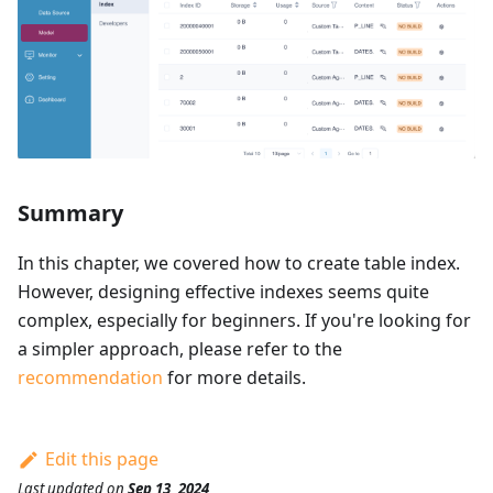
Summary
In this chapter, we covered how to create table index.
However, designing effective indexes seems quite
complex, especially for beginners. If you're looking for
a simpler approach, please refer to the
recommendation
for more details.
Edit this page
Last updated
on
Sep 13, 2024