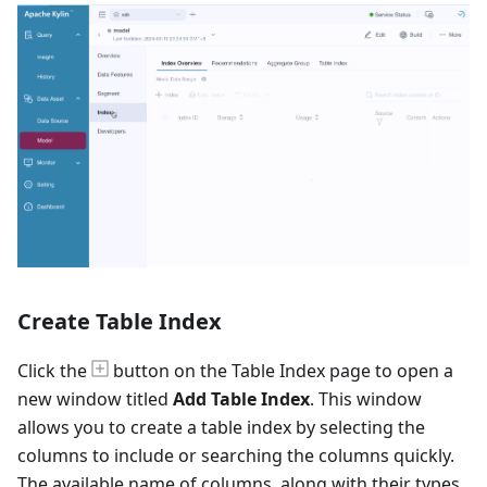
Create Table Index
Click the
button on the Table Index page to open a
new window titled
Add Table Index
. This window
allows you to create a table index by selecting the
columns to include or searching the columns quickly.
The available name of columns, along with their types,