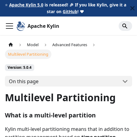
⭐️
Apache Kylin 5.0
is released! 🎉 If you like Kylin, give it a
star on
GitHub
!
❤️
Apache Kylin
Model
Advanced Features
Multilevel Partitioning
Version: 5.0.4
On this page
Multilevel Partitioning
What is a multi-level partition
Kylin multi-level partitioning means that in addition to