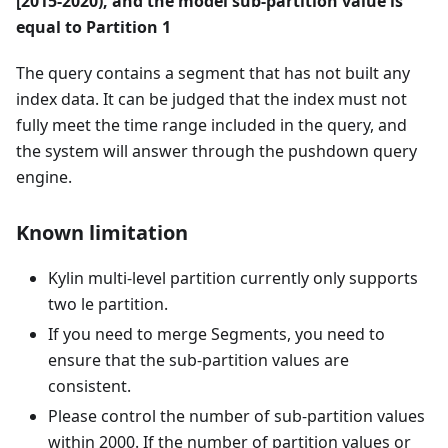
[2015-2020), and the model sub-partition value is
equal to Partition 1
The query contains a segment that has not built any
index data. It can be judged that the index must not
fully meet the time range included in the query, and
the system will answer through the pushdown query
engine.
Known limitation
Kylin multi-level partition currently only supports
two le partition.
If you need to merge Segments, you need to
ensure that the sub-partition values are
consistent.
Please control the number of sub-partition values
within 2000. If the number of partition values or