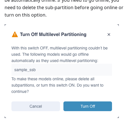
need to delete the sub-partition before going online or
turn on this option.