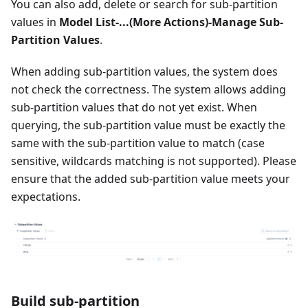
You can also add, delete or search for sub-partition
values in
Model List-...(More Actions)-Manage Sub-
Partition Values
.
When adding sub-partition values, the system does
not check the correctness. The system allows adding
sub-partition values ​​that do not yet exist. When
querying, the sub-partition value must be exactly the
same with the sub-partition value to match (case
sensitive, wildcards matching is not supported). Please
ensure that the added sub-partition value meets your
expectations.
Build sub-partition