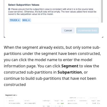
When the segment already exists, but only some sub-
partitions under the segment have been constructed,
you can click the model name to enter the model
information page. You can click
Segment
to view the
constructed sub-partitions in
Subpartition
, or
continue to build sub-partitions that have not been
constructed