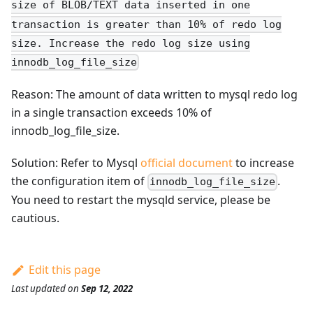
size of BLOB/TEXT data inserted in one
transaction is greater than 10% of redo log
size. Increase the redo log size using
innodb_log_file_size
Reason: The amount of data written to mysql redo log
in a single transaction exceeds 10% of
innodb_log_file_size.
Solution: Refer to Mysql
official document
to increase
the configuration item of
.
innodb_log_file_size
You need to restart the mysqld service, please be
cautious.
Edit this page
Last updated
on
Sep 12, 2022