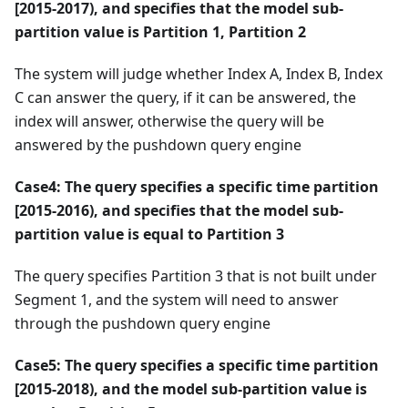
[2015-2017), and specifies that the model sub-
partition value is Partition 1, Partition 2
The system will judge whether Index A, Index B, Index
C can answer the query, if it can be answered, the
index will answer, otherwise the query will be
answered by the pushdown query engine
Case4: The query specifies a specific time partition
[2015-2016), and specifies that the model sub-
partition value is equal to Partition 3
The query specifies Partition 3 that is not built under
Segment 1, and the system will need to answer
through the pushdown query engine
Case5: The query specifies a specific time partition
[2015-2018), and the model sub-partition value is