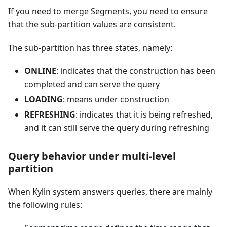
If you need to merge Segments, you need to ensure
that the sub-partition values are consistent.
The sub-partition has three states, namely:
ONLINE
: indicates that the construction has been
completed and can serve the query
LOADING
: means under construction
REFRESHING
: indicates that it is being refreshed,
and it can still serve the query during refreshing
Query behavior under multi-level
partition
When Kylin system answers queries, there are mainly
the following rules: