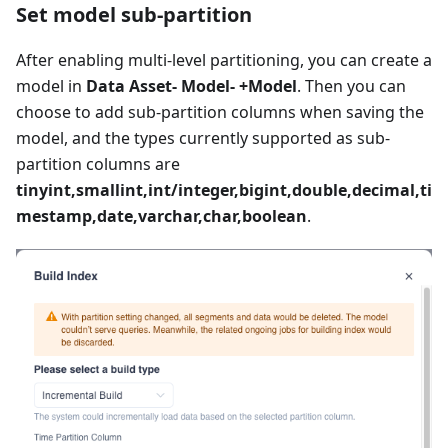
Set model sub-partition
After enabling multi-level partitioning, you can create a
model in
Data Asset- Model- +Model
. Then you can
choose to add sub-partition columns when saving the
model, and the types currently supported as sub-
partition columns are
tinyint,smallint,int/integer,bigint,double,decimal,ti
mestamp,date,varchar,char,boolean
.