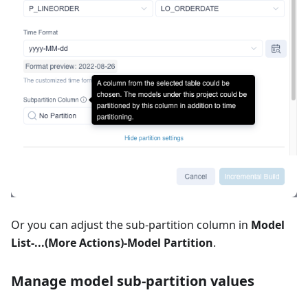
Or you can adjust the sub-partition column in
Model
List-...(More Actions)-Model Partition
.
Manage model sub-partition values