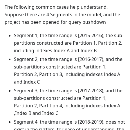
The following common cases help understand.
Suppose there are 4 Segments in the model, and the
project has been opened for query pushdown
Segment 1, the time range is [2015-2016), the sub-
partitions constructed are Partition 1, Partition 2,
including indexes Index A and Index B
Segment 2, the time range is [2016-2017), and the
sub-partitions constructed are Partition 1,
Partition 2, Partition 3, including indexes Index A
and Index C
Segment 3, the time range is [2017-2018), and the
sub-partitions constructed are Partition 1,
Partition 2, Partition 4, including indexes Index A
,Index B and Index C
Segment 4, the time range is [2018-2019), does not
exist in the system, for ease of understanding, the