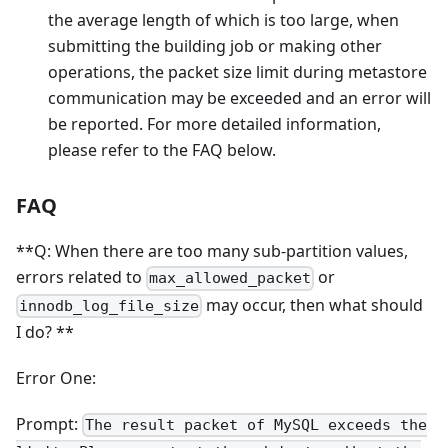
the average length of which is too large, when
submitting the building job or making other
operations, the packet size limit during metastore
communication may be exceeded and an error will
be reported. For more detailed information,
please refer to the FAQ below.
FAQ
**Q: When there are too many sub-partition values,
errors related to
or
max_allowed_packet
may occur, then what should
innodb_log_file_size
I do? **
Error One:
Prompt:
The result packet of MySQL exceeds the