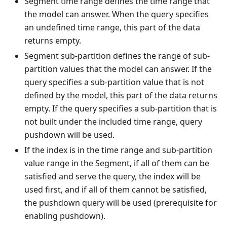
Segment time range defines the time range that
the model can answer. When the query specifies
an undefined time range, this part of the data
returns empty.
Segment sub-partition defines the range of sub-
partition values that the model can answer. If the
query specifies a sub-partition value that is not
defined by the model, this part of the data returns
empty. If the query specifies a sub-partition that is
not built under the included time range, query
pushdown will be used.
If the index is in the time range and sub-partition
value range in the Segment, if all of them can be
satisfied and serve the query, the index will be
used first, and if all of them cannot be satisfied,
the pushdown query will be used (prerequisite for
enabling pushdown).