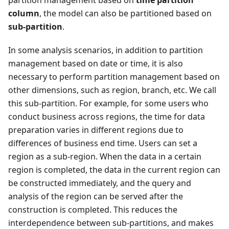
partition management based on
time partition
column
, the model can also be partitioned based on
sub-partition
.
In some analysis scenarios, in addition to partition
management based on date or time, it is also
necessary to perform partition management based on
other dimensions, such as region, branch, etc. We call
this sub-partition. For example, for some users who
conduct business across regions, the time for data
preparation varies in different regions due to
differences of business end time. Users can set a
region as a sub-region. When the data in a certain
region is completed, the data in the current region can
be constructed immediately, and the query and
analysis of the region can be served after the
construction is completed. This reduces the
interdependence between sub-partitions, and makes