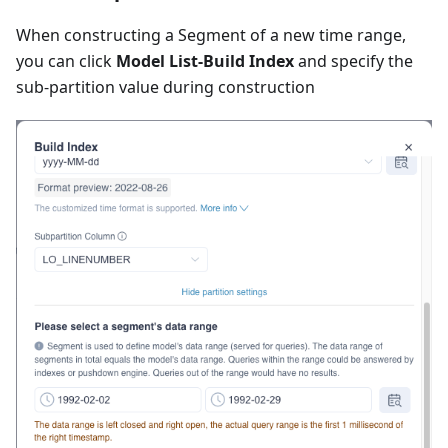
When constructing a Segment of a new time range,
you can click
Model List-Build Index
and specify the
sub-partition value during construction