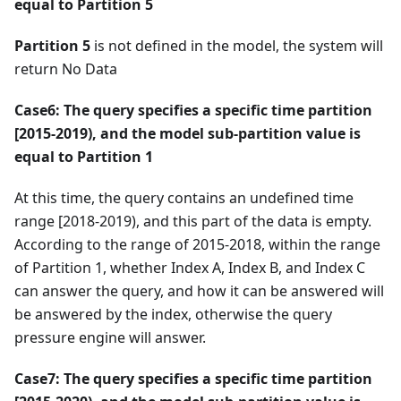
equal to Partition 5
Partition 5
is not defined in the model, the system will
return No Data
Case6: The query specifies a specific time partition
[2015-2019), and the model sub-partition value is
equal to Partition 1
At this time, the query contains an undefined time
range [2018-2019), and this part of the data is empty.
According to the range of 2015-2018, within the range
of Partition 1, whether Index A, Index B, and Index C
can answer the query, and how it can be answered will
be answered by the index, otherwise the query
pressure engine will answer.
Case7: The query specifies a specific time partition