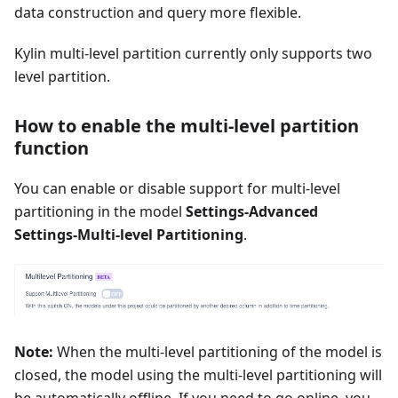
data construction and query more flexible.
Kylin multi-level partition currently only supports two
level partition.
How to enable the multi-level partition
function
You can enable or disable support for multi-level
partitioning in the model
Settings-Advanced
Settings-Multi-level Partitioning
.
Note:
When the multi-level partitioning of the model is
closed, the model using the multi-level partitioning will
be automatically offline. If you need to go online, you