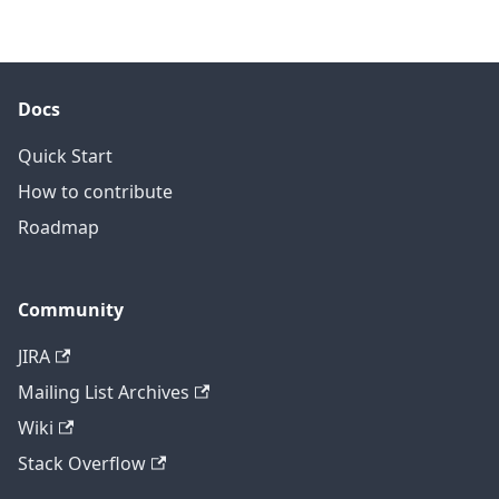
Docs
Quick Start
How to contribute
Roadmap
Community
JIRA
Mailing List Archives
Wiki
Stack Overflow