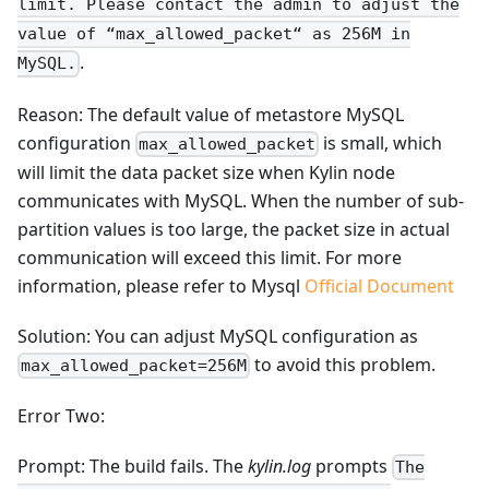
limit. Please contact the admin to adjust the
value of “max_allowed_packet“ as 256M in
.
MySQL.
Reason: The default value of metastore MySQL
configuration
is small, which
max_allowed_packet
will limit the data packet size when Kylin node
communicates with MySQL. When the number of sub-
partition values is too large, the packet size in actual
communication will exceed this limit. For more
information, please refer to Mysql
Official Document
Solution: You can adjust MySQL configuration as
to avoid this problem.
max_allowed_packet=256M
Error Two:
Prompt: The build fails. The
kylin.log
prompts
The