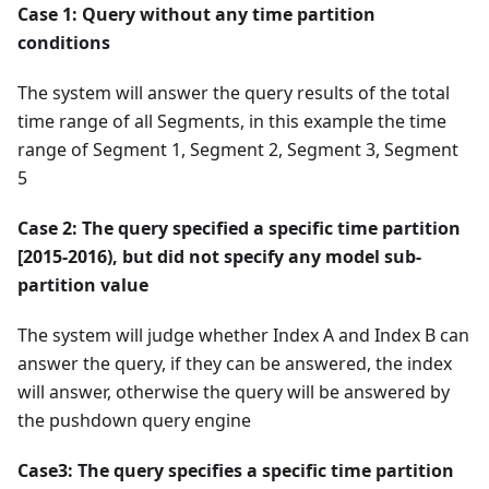
Case 1: Query without any time partition
conditions
The system will answer the query results of the total
time range of all Segments, in this example the time
range of Segment 1, Segment 2, Segment 3, Segment
5
Case 2: The query specified a specific time partition
[2015-2016), but did not specify any model sub-
partition value
The system will judge whether Index A and Index B can
answer the query, if they can be answered, the index
will answer, otherwise the query will be answered by
the pushdown query engine
Case3: The query specifies a specific time partition