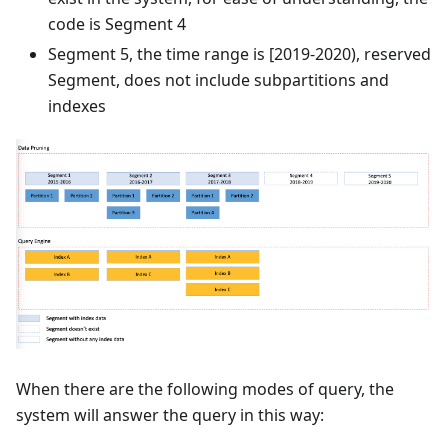
code is Segment 4
Segment 5, the time range is [2019-2020), reserved
Segment, does not include subpartitions and
indexes
When there are the following modes of query, the
system will answer the query in this way: