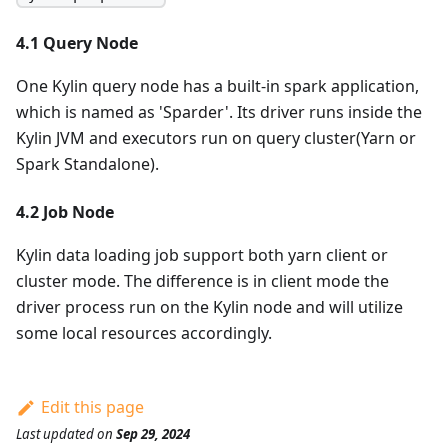
4.1 Query Node
One Kylin query node has a built-in spark application,
which is named as 'Sparder'. Its driver runs inside the
Kylin JVM and executors run on query cluster(Yarn or
Spark Standalone).
4.2 Job Node
Kylin data loading job support both yarn client or
cluster mode. The difference is in client mode the
driver process run on the Kylin node and will utilize
some local resources accordingly.
Edit this page
Last updated
on
Sep 29, 2024