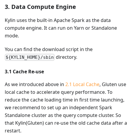
3. Data Compute Engine
Kylin uses the built-in Apache Spark as the data
compute engine. It can run on Yarn or Standalone
mode.
You can find the download script in the
directory.
${KYLIN_HOME}/sbin
3.1 Cache Re-use
As we introduced above in
2.1 Local Cache
, Gluten use
local cache to accelerate query performance. To
reduce the cache loading time in first time launching,
we recommend to set up an independent Spark
Standalone cluster as the query compute cluster. So
that Kylin(Gluten) can re-use the old cache data after a
restart.