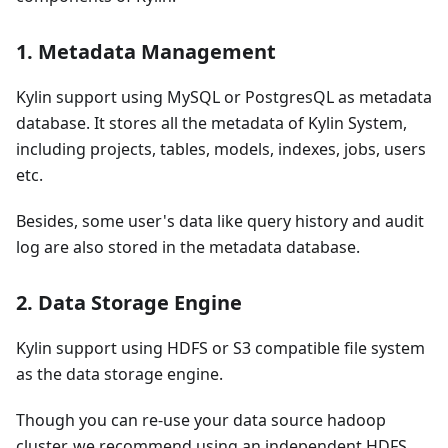
1. Metadata Management
Kylin support using MySQL or PostgresQL as metadata
database. It stores all the metadata of Kylin System,
including projects, tables, models, indexes, jobs, users
etc.
Besides, some user's data like query history and audit
log are also stored in the metadata database.
2. Data Storage Engine
Kylin support using HDFS or S3 compatible file system
as the data storage engine.
Though you can re-use your data source hadoop
cluster, we recommend using an independent HDFS