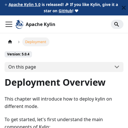
⭐️
Apache Kylin 5.0
is released! 🎉 If you like Kylin, give it a
star on
GitHub
!
❤️
Apache Kylin
Deployment
Version: 5.0.4
On this page
Deployment Overview
This chapter will introduce how to deploy kylin on
different mode.
To get started, let's first understand the main
components of Kylin: