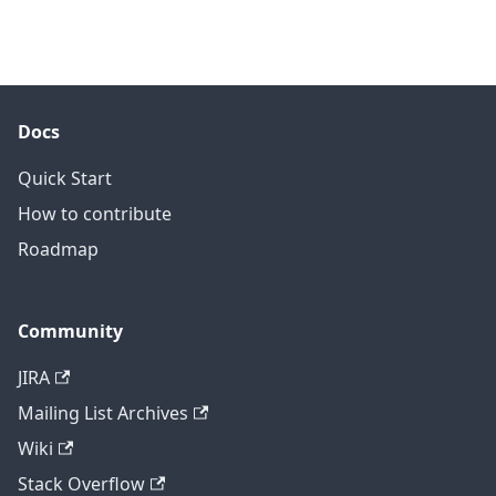
Docs
Quick Start
How to contribute
Roadmap
Community
JIRA
Mailing List Archives
Wiki
Stack Overflow