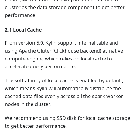
cluster as the data storage component to get better
performance.
2.1 Local Cache
From version 5.0, Kylin support internal table and
using Apache Gluten(Clickhouse backend) as native
compute engine, which relies on local cache to
accelerate query performance.
The soft affinity of local cache is enabled by default,
which means Kylin will automatically distribute the
cached data files evenly across all the spark worker
nodes in the cluster.
We recommend using SSD disk for local cache storage
to get better performance.