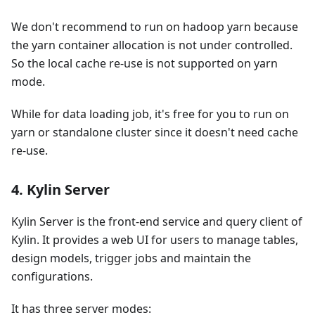
We don't recommend to run on hadoop yarn because
the yarn container allocation is not under controlled.
So the local cache re-use is not supported on yarn
mode.
While for data loading job, it's free for you to run on
yarn or standalone cluster since it doesn't need cache
re-use.
4. Kylin Server
Kylin Server is the front-end service and query client of
Kylin. It provides a web UI for users to manage tables,
design models, trigger jobs and maintain the
configurations.
It has three server modes: