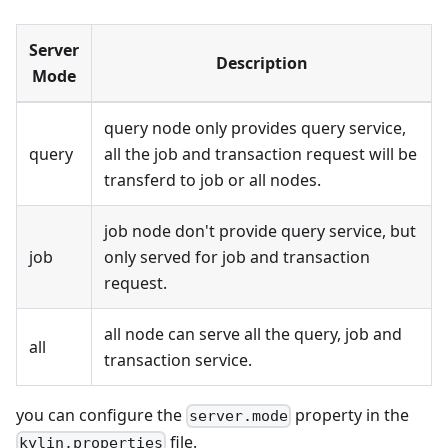
Server
Description
Mode
query node only provides query service,
query
all the job and transaction request will be
transferd to job or all nodes.
job node don't provide query service, but
job
only served for job and transaction
request.
all node can serve all the query, job and
all
transaction service.
you can configure the
property in the
server.mode
file.
kylin.properties