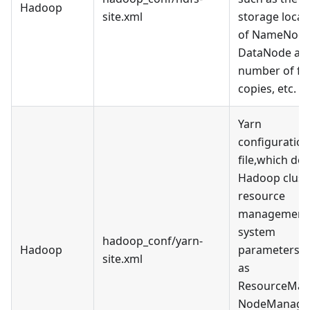
Hadoop
site.xml
storage locat
of NameNode
DataNode an
number of fil
copies, etc.
Yarn
configuration
file,which def
Hadoop clust
resource
management
system
hadoop_conf/yarn-
Hadoop
parameters, 
site.xml
as
ResourceMan
NodeManage