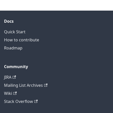
Docs
Quick Start
How to contribute
Roadmap
Community
JIRA
Mailing List Archives
Wiki
Stack Overflow