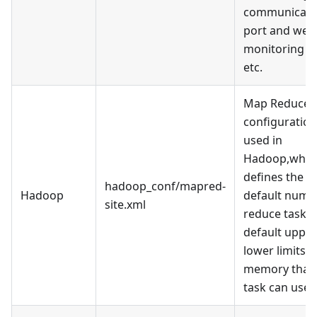
communicati
port and web
monitoring po
etc.
Map Reduce
configuration 
used in
Hadoop,whic
defines the
hadoop_conf/mapred-
Hadoop
default numb
site.xml
reduce tasks,
default uppe
lower limits o
memory that 
task can use, 