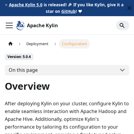
⭐️
Apache Kylin 5.0
is released! 🎉 If you like Kylin, give it a
star on
GitHub
!
❤️
Apache Kylin
Deployment
Configuration
Version: 5.0.4
On this page
Overview
After deploying Kylin on your cluster, configure Kylin to
enable seamless interaction with Apache Hadoop and
Apache Hive. Additionally, optimize Kylin's
performance by tailoring its configuration to your