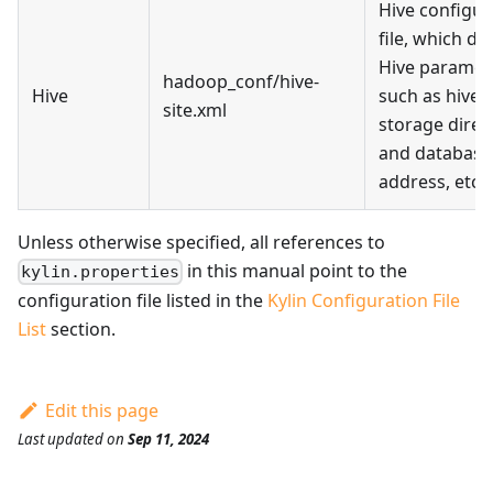
Hive configur
file, which de
Hive paramet
hadoop_conf/hive-
Hive
such as hive 
site.xml
storage direc
and database
address, etc.
Unless otherwise specified, all references to
in this manual point to the
kylin.properties
configuration file listed in the
Kylin Configuration File
List
section.
Edit this page
Last updated
on
Sep 11, 2024