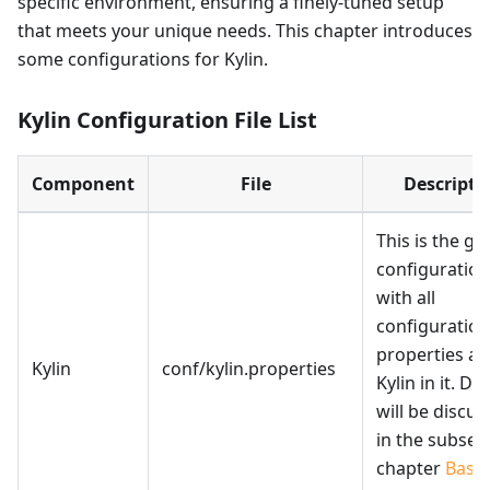
specific environment, ensuring a finely-tuned setup
that meets your unique needs. This chapter introduces
some configurations for Kylin.
Kylin Configuration File List
Component
File
Descripti
This is the gl
configuration 
with all
configuration
properties a
Kylin
conf/kylin.properties
Kylin in it. Det
will be discu
in the subse
chapter
Basic