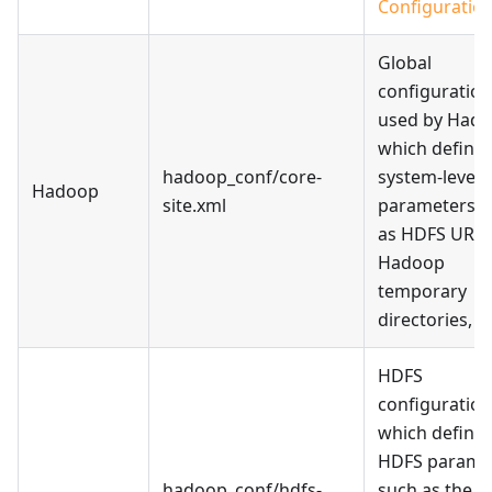
Configuratio
Global
configuration 
used by Hado
which define
hadoop_conf/core-
system-level
Hadoop
site.xml
parameters s
as HDFS URLs
Hadoop
temporary
directories, et
HDFS
configuration 
which define
HDFS parame
hadoop_conf/hdfs-
such as the