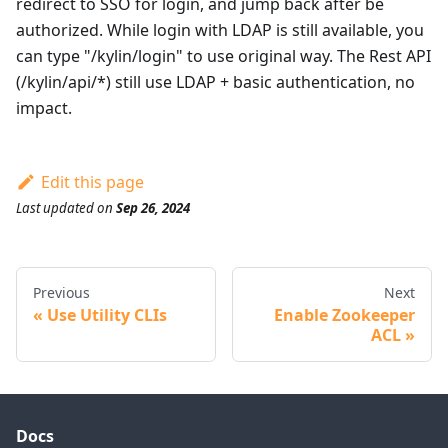
redirect to SSO for login, and jump back after be
authorized. While login with LDAP is still available, you
can type "/kylin/login" to use original way. The Rest API
(/kylin/api/*) still use LDAP + basic authentication, no
impact.
Edit this page
Last updated
on
Sep 26, 2024
Previous
Next
Use Utility CLIs
Enable Zookeeper
ACL
Docs