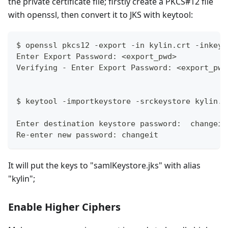
the private certificate file; firstly create a PKCS#12 file
with openssl, then convert it to JKS with keytool:
$ openssl pkcs12 -export -in kylin.crt -inkey 
Enter Export Password: <export_pwd>
Verifying - Enter Export Password: <export_pwd
$ keytool -importkeystore -srckeystore kylin.p
Enter destination keystore password:  changeit
Re-enter new password: changeit
It will put the keys to "samlKeystore.jks" with alias
"kylin";
Enable Higher Ciphers