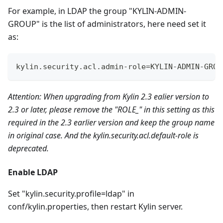
For example, in LDAP the group "KYLIN-ADMIN-
GROUP" is the list of administrators, here need set it
as:
kylin.security.acl.admin-role=KYLIN-ADMIN-GROU
Attention: When upgrading from Kylin 2.3 ealier version to
2.3 or later, please remove the "ROLE_" in this setting as this
required in the 2.3 earlier version and keep the group name
in original case. And the kylin.security.acl.default-role is
deprecated.
Enable LDAP
Set "kylin.security.profile=ldap" in
conf/kylin.properties, then restart Kylin server.