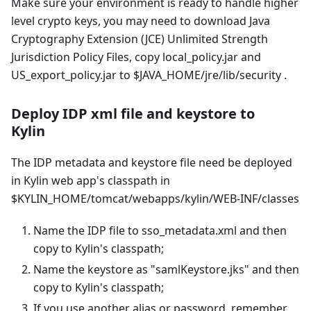
Make sure your environment is ready to handle higher
level crypto keys, you may need to download Java
Cryptography Extension (JCE) Unlimited Strength
Jurisdiction Policy Files, copy local_policy.jar and
US_export_policy.jar to $JAVA_HOME/jre/lib/security .
Deploy IDP xml file and keystore to
Kylin
The IDP metadata and keystore file need be deployed
in Kylin web app's classpath in
$KYLIN_HOME/tomcat/webapps/kylin/WEB-INF/classes
Name the IDP file to sso_metadata.xml and then
copy to Kylin's classpath;
Name the keystore as "samlKeystore.jks" and then
copy to Kylin's classpath;
If you use another alias or password, remember