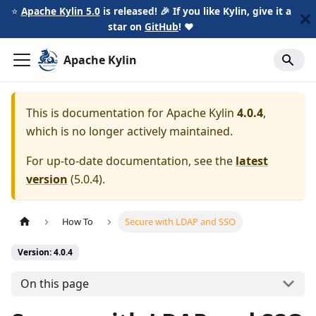
⭐️
Apache Kylin 5.0
is released! 🎉 If you like Kylin, give it a
star on
GitHub
!
❤️
Apache Kylin
This is documentation for
Apache Kylin
4.0.4
,
which is no longer actively maintained.
For up-to-date documentation, see the
latest
version
(
5.0.4
).
How To
Secure with LDAP and SSO
Version: 4.0.4
On this page