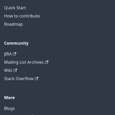
Quick Start
How to contribute
Roadmap
Community
JIRA
Mailing List Archives
Wiki
Stack Overflow
More
Blogs