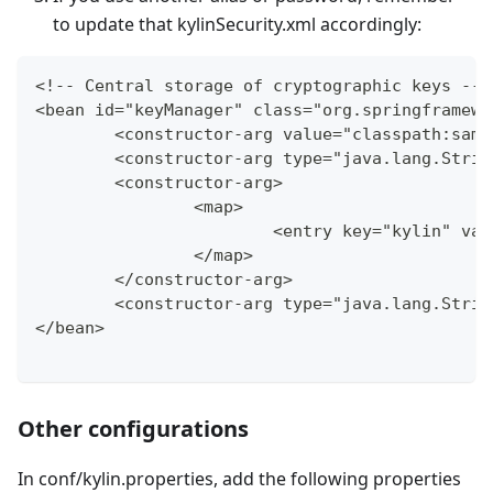
to update that kylinSecurity.xml accordingly:
<!-- Central storage of cryptographic keys -->
<bean id="keyManager" class="org.springframewo
	<constructor-arg value="classpath:sam
	<constructor-arg type="java.lang.Stri
	<constructor-arg>
		<map>
			<entry key="kylin" va
		</map>
	</constructor-arg>
	<constructor-arg type="java.lang.Stri
</bean>
Other configurations
In conf/kylin.properties, add the following properties