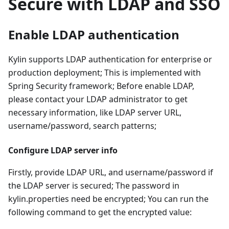
Secure with LDAP and SSO
Enable LDAP authentication
Kylin supports LDAP authentication for enterprise or
production deployment; This is implemented with
Spring Security framework; Before enable LDAP,
please contact your LDAP administrator to get
necessary information, like LDAP server URL,
username/password, search patterns;
Configure LDAP server info
Firstly, provide LDAP URL, and username/password if
the LDAP server is secured; The password in
kylin.properties need be encrypted; You can run the
following command to get the encrypted value: