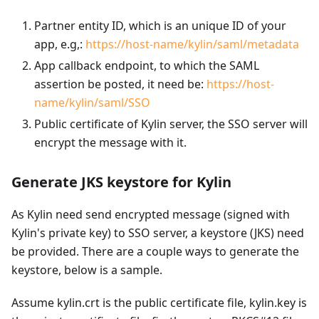
Partner entity ID, which is an unique ID of your
app, e.g,:
https://host-name/kylin/saml/metadata
App callback endpoint, to which the SAML
assertion be posted, it need be:
https://host-
name/kylin/saml/SSO
Public certificate of Kylin server, the SSO server will
encrypt the message with it.
Generate JKS keystore for Kylin
As Kylin need send encrypted message (signed with
Kylin's private key) to SSO server, a keystore (JKS) need
be provided. There are a couple ways to generate the
keystore, below is a sample.
Assume kylin.crt is the public certificate file, kylin.key is