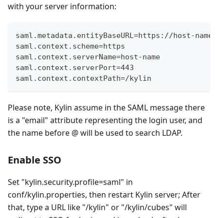
with your server information:
saml.metadata.entityBaseURL=https://host-name/
saml.context.scheme=https
saml.context.serverName=host-name
saml.context.serverPort=443
saml.context.contextPath=/kylin
Please note, Kylin assume in the SAML message there
is a "email" attribute representing the login user, and
the name before @ will be used to search LDAP.
Enable SSO
Set "kylin.security.profile=saml" in
conf/kylin.properties, then restart Kylin server; After
that, type a URL like "/kylin" or "/kylin/cubes" will