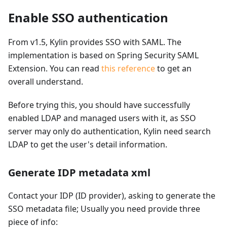
Enable SSO authentication
From v1.5, Kylin provides SSO with SAML. The
implementation is based on Spring Security SAML
Extension. You can read
this reference
to get an
overall understand.
Before trying this, you should have successfully
enabled LDAP and managed users with it, as SSO
server may only do authentication, Kylin need search
LDAP to get the user's detail information.
Generate IDP metadata xml
Contact your IDP (ID provider), asking to generate the
SSO metadata file; Usually you need provide three
piece of info: