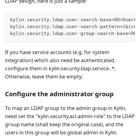
LDAP design, here is just a sample:
kylin.security.ldap.user-search-base=OU=UserAc
kylin.security.ldap.user-search-pattern=(&(cn=
kylin.security.ldap.user-group-search-base=OU=
If you have service accounts (e.g, for system
integration) which also need be authenticated,
configure them in kylin.security.ldap.service-.*;
Otherwise, leave them be empty;
Configure the administrator group
To map an LDAP group to the admin group in Kylin,
need set the "kylin.security.acl.admin-role" to the LDAP
group name (shall keep the original case), and the
users in this group will be global admin in Kylin.