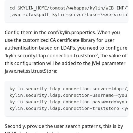
cd $KYLIN_HOME/tomcat/webapps/kylin/WEB-INF/li
java -classpath kylin-server-base-\<versioin\>
Config them in the conf/kylin.properties. When you
use the customized CA certificate library for user
authentication based on LDAPs, you need to configure
'kylin.security.ldap.connection-truststore', the value of
this configuration will be added to the JVM parameter
javax.net.ssl.trustStore:
kylin.security.ldap.connection-server=ldap://<
kylin.security.ldap.connection-username=<your_
kylin.security.ldap.connection-password=<your_
kylin.security.ldap.connection-truststore=<you
Secondly, provide the user search patterns, this is by