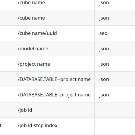
/cube name
.json
/cube name
.json
/cube name/uuid
.seq
/model name
.json
/project name
.json
/DATABASE.TABLE--project name
.json
/DATABASE.TABLE--project name
.json
/job id
t
/job id-step index