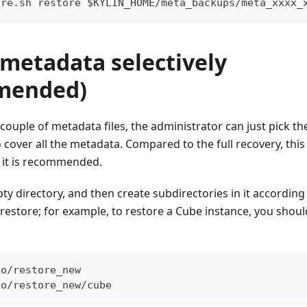
ore.sh restore $KYLIN_HOME/meta_backups/meta_xxxx_
 metadata selectively
mended)
couple of metadata files, the administrator can just pick the
 cover all the metadata. Compared to the full recovery, thi
so it is recommended.
y directory, and then create subdirectories in it according 
 restore; for example, to restore a Cube instance, you shoul
to/restore_new
to/restore_new/cube