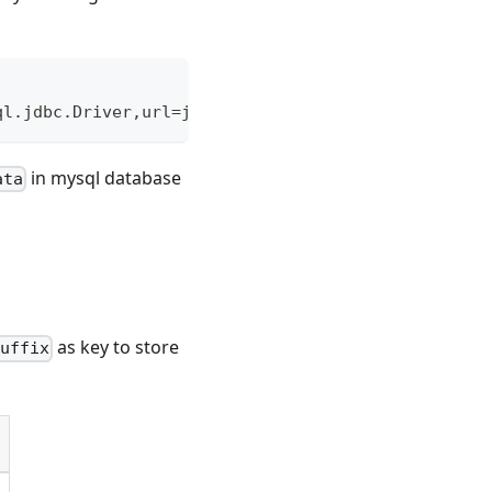
ql.jdbc.Driver,url=jdbc:mysql://localhost:3306/kyl
in mysql database
ata
as key to store
suffix