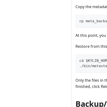
Copy the metadata
cp meta_back
At this point, yo
Restore from this
cd $KYLIN_HO
./bin/metast
Only the files in 
finished, click R
Backup/