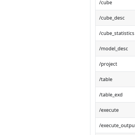
/cube
/cube_desc
/cube_statistics
/model_desc
/project
/table
/table_exd
/execute
/execute_outpu