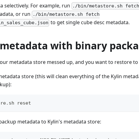
 selectively. For example, run
./bin/metastore.sh fetc
tadata, or run
./bin/metastore.sh fetch
to get single cube desc metadata.
in_sales_cube.json
 metadata with binary pack
 your metadata store messed up, and you want to restore to
 metadata store (this will clean everything of the Kylin metad
kup):
ore.sh reset
backup metadata to Kylin's metadata store: