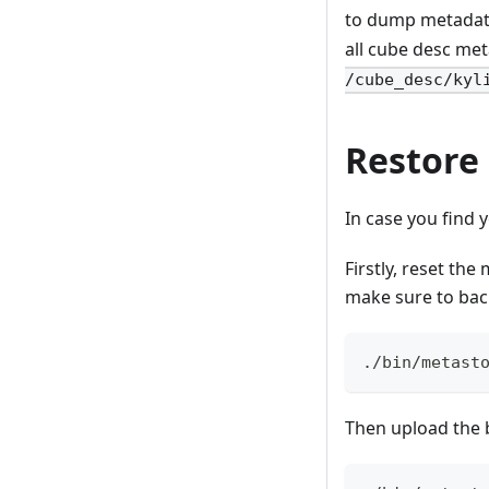
to dump metadata
all cube desc me
/cube_desc/kyl
Restore
In case you find
Firstly, reset the
make sure to bac
./bin/metast
Then upload the 