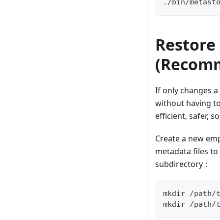
./bin/metast
Restore
(Recom
If only changes a 
without having to
efficient, safer, 
Create a new empt
metadata files to
subdirectory：
mkdir /path/
mkdir /path/