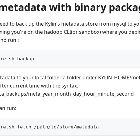
metadata with binary packa
d to back up the Kylin's metadata store from mysql to your
ming you're on the hadoop CLI(or sandbox) where you deplo
nd run :
ore.sh backup
adata to your local folder a folder under KYLIN_HOME/me
fter current time with the syntax:
a_backups/meta_year_month_day_hour_minute_second
can run:
ore.sh fetch /path/to/store/metadata