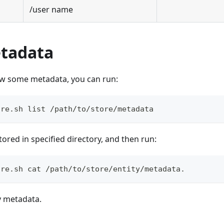
/user name
tadata
iew some metadata, you can run:
ore.sh list /path/to/store/metadata
 stored in specified directory, and then run:
ore.sh cat /path/to/store/entity/metadata.
y metadata.