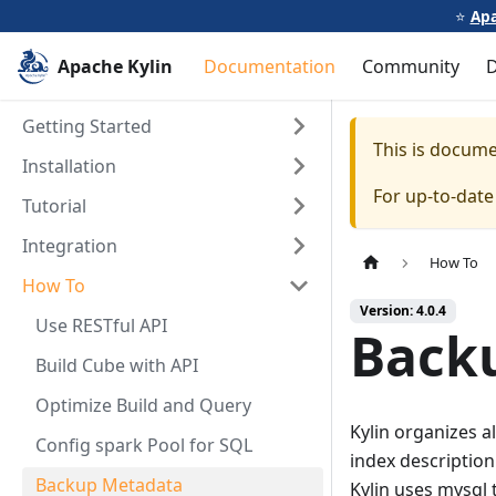
⭐️
Apa
Apache Kylin
Documentation
Community
Getting Started
This is docum
Installation
For up-to-dat
Tutorial
Integration
How To
How To
Version: 4.0.4
Use RESTful API
Back
Build Cube with API
Optimize Build and Query
Kylin organizes a
Config spark Pool for SQL
index description
Backup Metadata
Kylin uses mysql t