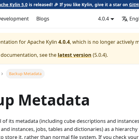
che Kylin 5.0
is released! 🎉 If you like Kylin, give it a star on
GitH
Development
Blogs
4.0.4
Eng
entation for
Apache Kylin
4.0.4
, which is no longer actively 
e documentation, see the
latest version
(
5.0.4
).
Backup Metadata
up Metadata
ll of its metadata (including cube descriptions and instances
 and instances, jobs, tables and dictionaries) as a hierarchy
o store it, rather than normal file system. If you check your