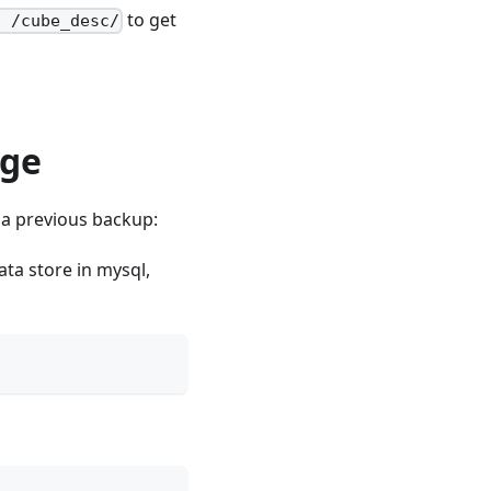
to get
h /cube_desc/
age
 a previous backup:
ata store in mysql,