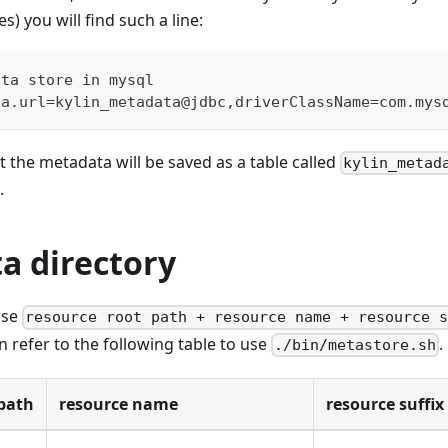
es) you will find such a line:
ata store in mysql
ta.url=kylin_metadata@jdbc,driverClassName=com.mys
at the metadata will be saved as a table called
kylin_metad
.
a directory
use
resource root path + resource name + resource 
 refer to the following table to use
.
./bin/metastore.sh
path
resource name
resource suffix