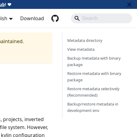
ub
!
❤️
lish
Download
Metadata directory
maintained.
View metadata
Backup metadata with binary
package
Restore metadata with binary
package
Restore metadata selectively
(Recommended)
Backup/restore metadata in
development env
, projects, inverted
 file system. However,
 kylin configuration