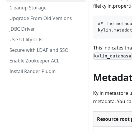
file(kylin.properti
Cleanup Storage
Upgrade From Old Versions
## The metad
JDBC Driver
kylin.metada
Use Utility CLIs
This indicates th
Secure with LDAP and SSO
kylin_database
Enable Zookeeper ACL
Install Ranger Plugin
Metadat
Kylin metastore 
metadata. You can
Resource root 