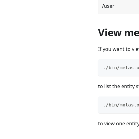
/user
View me
If you want to v
./bin/metast
to list the entity
./bin/metast
to view one entit