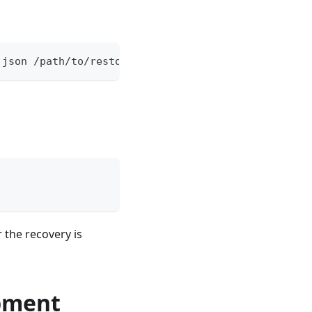
.json /path/to/restore_new/cube/
r the recovery is
pment