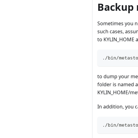
Backup 
Sometimes you nee
such cases, assu
to KYLIN_HOME a
./bin/metast
to dump your met
folder is named a
KYLIN_HOME/met
In addition, you 
./bin/metast