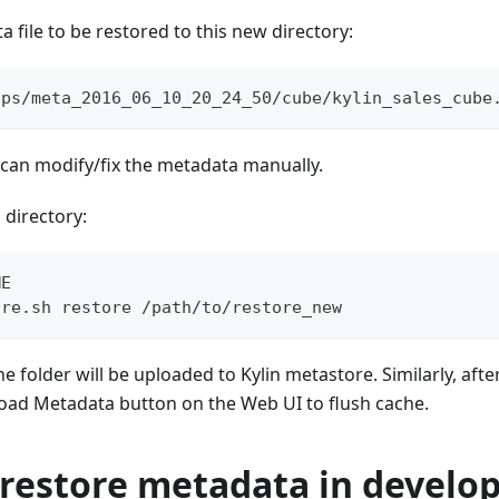
 file to be restored to this new directory:
ups/meta_2016_06_10_20_24_50/cube/kylin_sales_cube
u can modify/fix the metadata manually.
 directory:
ME
ore.sh restore /path/to/restore_new
the folder will be uploaded to Kylin metastore. Similarly, afte
eload Metadata button on the Web UI to flush cache.
restore metadata in develo