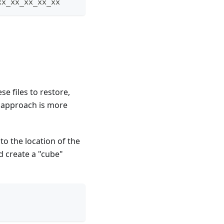
xx_xx_xx_xx_xx
se files to restore,
s approach is more
to the location of the
d create a "cube"