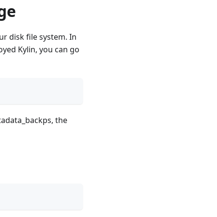
ge
 disk file system. In
yed Kylin, you can go
tadata_backps, the